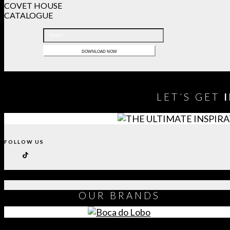
COVET HOUSE
CATALOGUE
LET´S GET
FOLLOW US
OUR
BRANDS