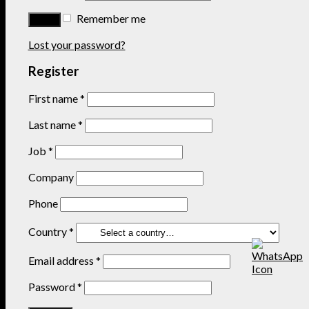
Remember me
Lost your password?
Register
First name
*
Last name
*
Job
*
Company
Phone
Country
*
Email address
*
Password
*