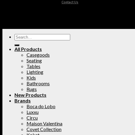
Contact Us
All Products
Casegoods
Seating
Tables
Lighting
Kids
Bathrooms
Rugs
New Products
Brands
Boca do Lobo
Luxxu
Circu
Maison Valentina
Covet Collection
Koket