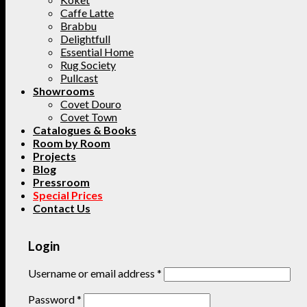
Caffe Latte
Brabbu
Delightfull
Essential Home
Rug Society
Pullcast
Showrooms
Covet Douro
Covet Town
Catalogues & Books
Room by Room
Projects
Blog
Pressroom
Special Prices
Contact Us
Login
Username or email address
*
Password
*