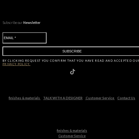
Subscribe our
Newsletter
BY CLICKING
REQUEST
YOU CONFIRM THAT YOU HAVE
READ AND ACCEPTED OU
PRIVACY POLICY.
finishes & materials
TALK WITH A DESIGNER
Customer Service
Contact Us
finishes & materials
Customer Service