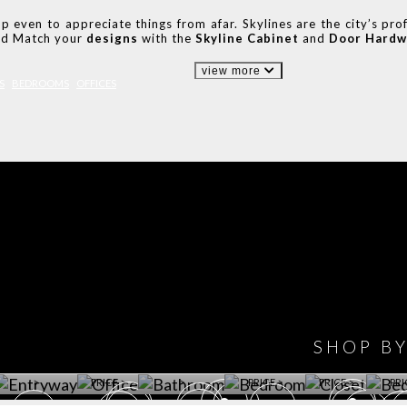
even to appreciate things from afar. Skylines are the city’s profi
and Match your
designs
with the
Skyline Cabinet
and
Door Hardw
view more
S
BEDROOMS
OFFICES
IONS
DESIGN BOOK
HAVE
WINE CELLAR
OFFICE
BATHROOM
BEDROOM
CLOSET
BED
SHOP B
ET ROOM PRICE
GET ROOM
GET ROOM PRICE
GET ROOM
GET ROOM
GET 
>
PRICE >
>
PRICE >
PRICE >
PRI