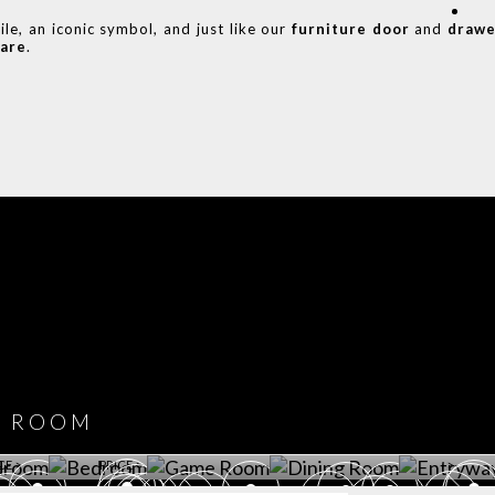
le, an iconic symbol, and just like our
furniture door
and
drawe
are
.
COVET HOUSE
CATALOGUE
DOWNLOAD NOW
ROOM
PLAYROOM
GAME ROOM
KITCHEN
BEDROOM
Y ROOM
ROOM
GET ROOM
GET ROOM PRICE >
GET ROOM PRICE >
GET ROOM PRIC
CE >
PRICE >
>