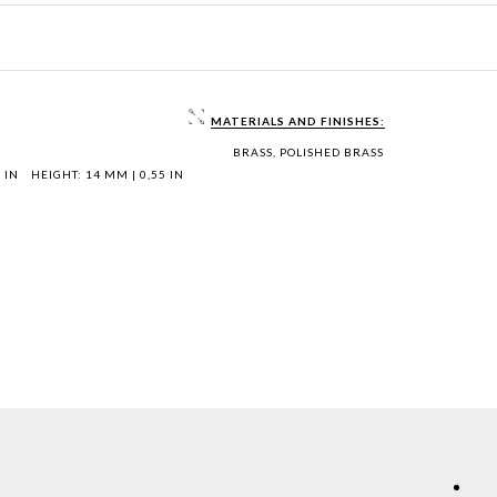
MATERIALS AND FINISHES:
BRASS, POLISHED BRASS
 IN
HEIGHT: 14 MM | 0,55 IN