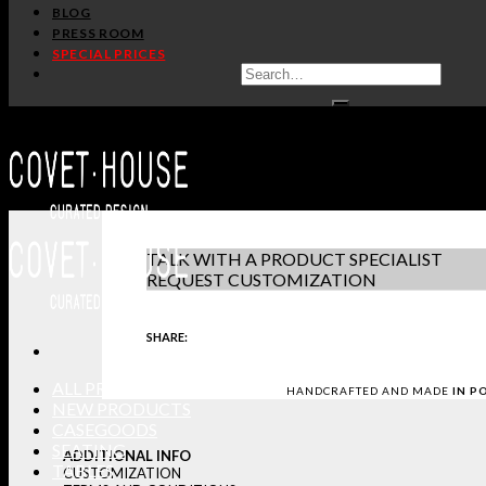
BLOG
SKYLINE CM3002
PRESS ROOM
PULLCAST
SPECIAL PRICES
PRODUCT SHE
IN STOCK
DOWNLOAD 3D
GET PRICE
-
+
REQUEST SAM
TALK WITH A PRODUCT SPECIALIST
REQUEST CUSTOMIZATION
SHARE:
ALL PRODUCTS
HANDCRAFTED AND MADE
IN P
NEW PRODUCTS
CASEGOODS
SEATING
ADDITIONAL INFO
TABLES
CUSTOMIZATION