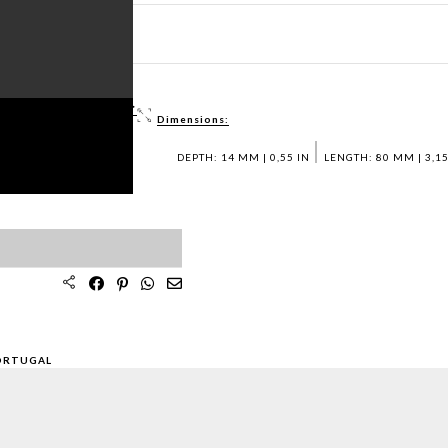
ET PDF >
 / DWG FILES >
Dimensions:
PLES >
DEPTH: 14 MM | 0,55 IN
LENGTH: 80 MM | 3,15
ORTUGAL