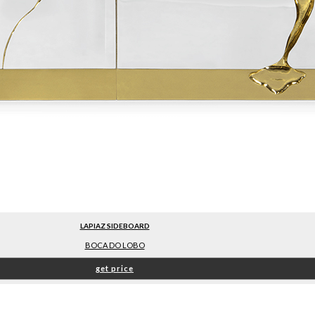
LAPIAZ SIDEBOARD
BOCA DO LOBO
get price