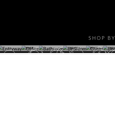
IONS
DESIGN BOOK
HAVE
WINE CELLAR
OFFICE
BATHROOM
BEDROOM
CLOSET
BED
SHOP B
ET ROOM PRICE
GET ROOM
GET ROOM PRICE
GET ROOM
GET ROOM
GET 
>
PRICE >
>
PRICE >
PRICE >
PRI