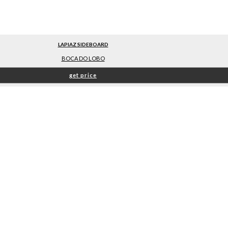
LAPIAZ SIDEBOARD
BOCA DO LOBO
get price