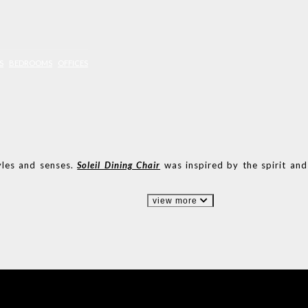
S
BEDROOMS
OFFICES
yles and senses.
Soleil Dining Chair
was inspired by the spirit and
view more