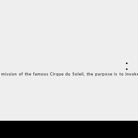
 mission of the famous Cirque du Soleil, the purpose is to invok
COVET HOUSE