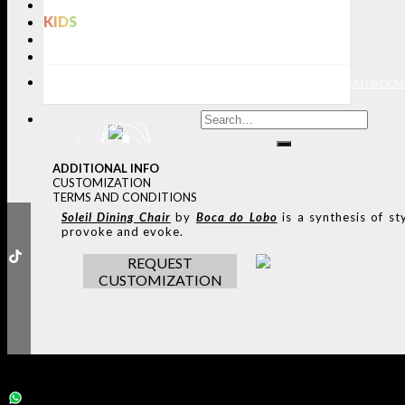
LIGHTING
KIDS
BATHROOMS
RUGS
ENTRYWAYS
LIVING ROOMS
DINING ROOMS
KIDS ROOMS
BATHROOM
ADDITIONAL INFO
CUSTOMIZATION
TERMS AND CONDITIONS
Soleil
Dining Chair
by
Boca do Lobo
is a synthesis of st
provoke and evoke.
REQUEST
CUSTOMIZATION