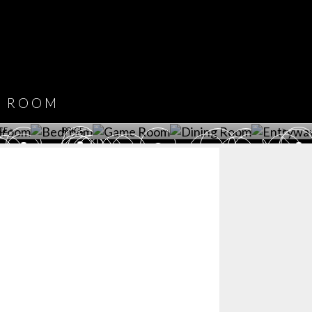
CATALOGUE
DOWNLOAD NOW
ROOM
PLAYROOM
GAME ROOM
KITCHEN
BEDROOM
Y ROOM
ROOM
GET ROOM
GET ROOM PRICE >
GET ROOM PRICE >
GET ROOM PRIC
CE >
PRICE >
>