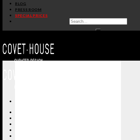
BLOG
PRESS ROOM
SPECIAL PRICES
ALL PRODUCTS
NEW PRODUCTS
CASEGOODS
SEATING
TABLES