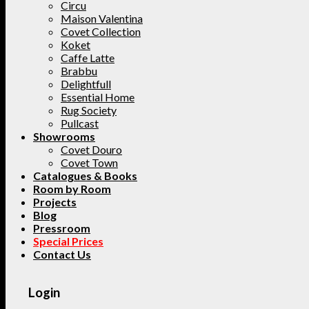
Circu
Maison Valentina
Covet Collection
Koket
Caffe Latte
Brabbu
Delightfull
Essential Home
Rug Society
Pullcast
Showrooms
Covet Douro
Covet Town
Catalogues & Books
Room by Room
Projects
Blog
Pressroom
Special Prices
Contact Us
Login