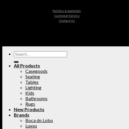
finishes & materials
Customer Service
Contact Us
All Products
Casegoods
Seating
Tables
Lighting
Kids
Bathrooms
Rugs
New Products
Brands
Boca do Lobo
Luxxu