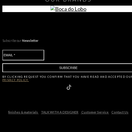
Subscribe our
Newsletter
BY CLICKING
REQUEST
YOU CONFIRM THAT YOU HAVE
READ AND ACCEPTED OU
PRIVACY POLICY.
finishes & materials
TALK WITH A DESIGNER
Customer Service
Contact Us