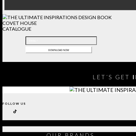
COVET HOUSE
CATALOGUE
LET´S GET
FOLLOW US
OUR
BRANDS