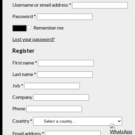
Username or email address
*
Password
*
Remember me
Lost your password?
Register
First name
*
Last name
*
Job
*
Company
Phone
Country
*
Email address
*