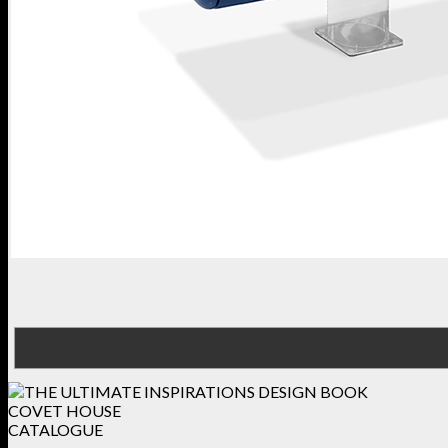
COVET HOUSE
CATALOGUE