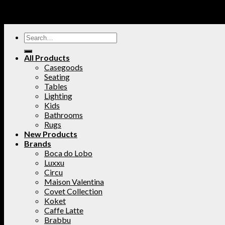
All Products
Casegoods
Seating
Tables
Lighting
Kids
Bathrooms
Rugs
New Products
Brands
Boca do Lobo
Luxxu
Circu
Maison Valentina
Covet Collection
Koket
Caffe Latte
Brabbu