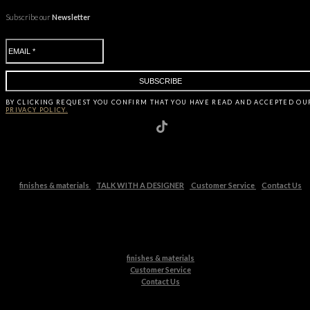
Subscribe our
Newsletter
BY CLICKING
REQUEST
YOU CONFIRM THAT YOU HAVE
READ AND ACCEPTED OU
PRIVACY POLICY.
finishes & materials
TALK WITH A DESIGNER
Customer Service
Contact Us
finishes & materials
Customer Service
Contact Us