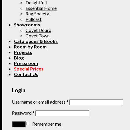
Delightfull
Essential Home
Rug Society
Pullcast
Showrooms
Covet Douro
Covet Town
Catalogues & Books
Room by Room
Projects
Blog
Pressroom
Special Prices
Contact Us
Login
Username or email address
*
Password
*
Remember me