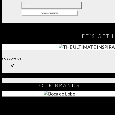
LET´S GET
FOLLOW US
OUR
BRANDS