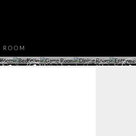
CATALOGUE
DOWNLOAD NOW
ROOM
PLAYROOM
GAME ROOM
KITCHEN
BEDROOM
Y ROOM
ROOM
GET ROOM
GET ROOM PRICE >
GET ROOM PRICE >
GET ROOM PRIC
CE >
PRICE >
>