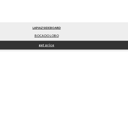
LAPIAZ SIDEBOARD
BOCA DO LOBO
get price