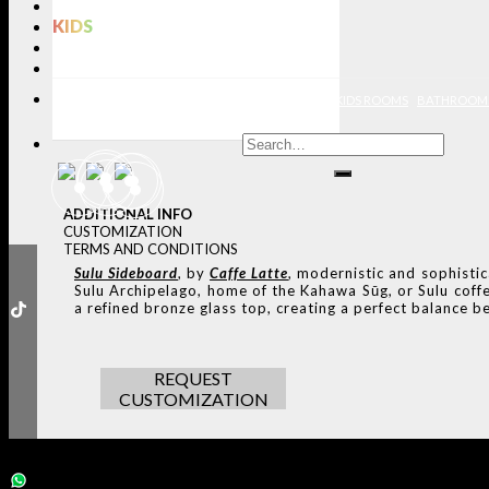
LIGHTING
KIDS
BATHROOMS
RUGS
ENTRYWAYS
LIVING ROOMS
DINING ROOMS
KIDS ROOMS
BATHROOM
ADDITIONAL INFO
CUSTOMIZATION
TERMS AND CONDITIONS
Sulu Sideboard
, by
Caffe Latte
, modernistic and sophisti
Sulu Archipelago, home of the Kahawa Sūg, or Sulu coffee
a refined bronze glass top, creating a perfect balance b
REQUEST
CUSTOMIZATION