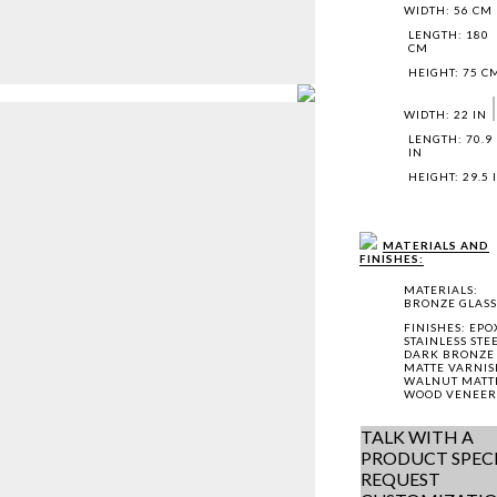
WIDTH: 56 CM
LENGTH: 180
CM
HEIGHT: 75 C
WIDTH: 22 IN
LENGTH: 70.9
IN
HEIGHT: 29.5 
MATERIALS AND
FINISHES:
MATERIALS:
BRONZE GLASS
FINISHES: EPO
STAINLESS STE
DARK BRONZE
MATTE VARNIS
WALNUT MATT
WOOD VENEER
TALK WITH A
PRODUCT SPECI
REQUEST