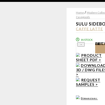
/
Home
Modern Collec
Casegoods
SULU SIDEB
CAFFE LATTE
IN STOCK
GET PRI
-
PRODUCT
SHEET PDF >
DOWNLOA
3D / DWG FILE
>
REQUEST
SAMPLES >
Dimensions: