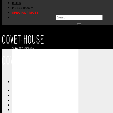
BLOG
PRESS ROOM
SPECIAL PRICES
ALL PRODUCTS
NEW PRODUCTS
CASEGOODS
SEATING
TABLES