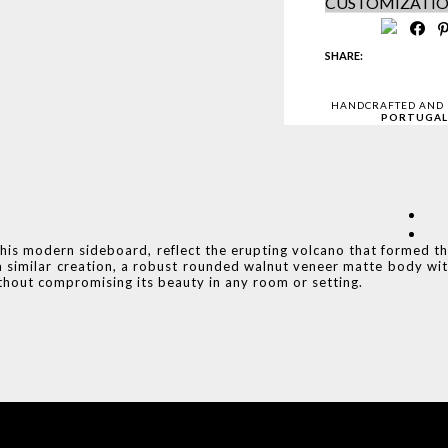
CUSTOMIZATI
SHARE:
HANDCRAFTED AND
PORTUGAL
this modern sideboard, reflect the erupting volcano that formed t
a similar creation, a robust rounded walnut veneer matte body wi
ithout compromising its beauty in any room or setting.
COVET HOUSE