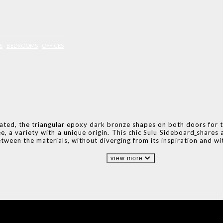
S
BEDROOMS
OFFICES
cated, the triangular epoxy dark bronze shapes on both doors for 
, a variety with a unique origin. This chic Sulu Sideboard
shares 
etween the materials, without diverging from its inspiration and w
view more