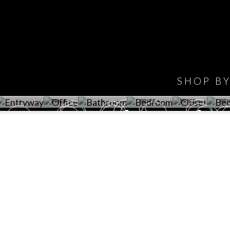
IONS
DESIGN BOOK
HAVE
WINE CELLAR
OFFICE
BATHROOM
BEDROOM
CLOSET
BED
SHOP B
ET ROOM PRICE
GET ROOM
GET ROOM PRICE
GET ROOM
GET ROOM
GET 
>
PRICE >
>
PRICE >
PRICE >
PRI