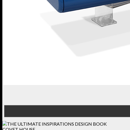
COVET HOUSE