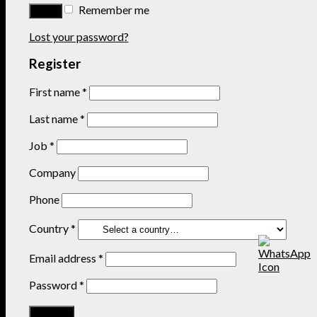
Remember me
Lost your password?
Register
First name
*
Last name
*
Job
*
Company
Phone
Country
*
Email address
*
Password
*