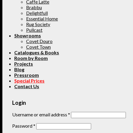
Caffe Latte
Brabbu
Delightfull
Essential Home
Rug Society
Pullcast
Showrooms
Covet Douro
Covet Town
Catalogues & Books
Room by Room
Projects
Blog
Pressroom
Special Prices
Contact Us
Login
Username or email address
*
Password
*