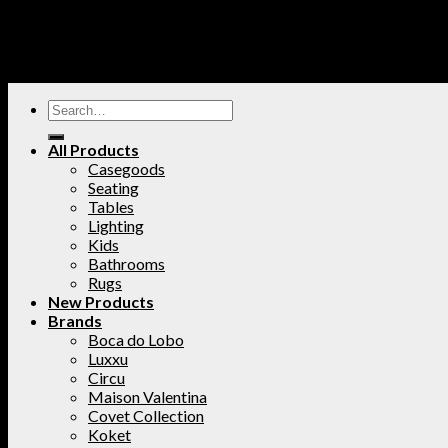
All Products
Casegoods
Seating
Tables
Lighting
Kids
Bathrooms
Rugs
New Products
Brands
Boca do Lobo
Luxxu
Circu
Maison Valentina
Covet Collection
Koket