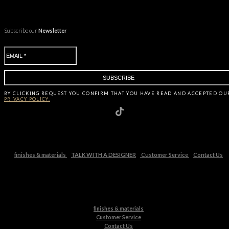
Subscribe our
Newsletter
BY CLICKING
REQUEST
YOU CONFIRM THAT YOU HAVE
READ AND ACCEPTED OU
PRIVACY POLICY.
finishes & materials
TALK WITH A DESIGNER
Customer Service
Contact Us
finishes & materials
Customer Service
Contact Us