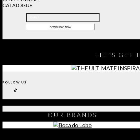
CATALOGUE
LET´S GET
FOLLOW US
OUR
BRANDS