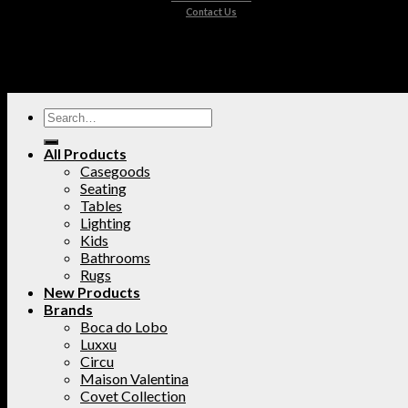
Contact Us
All Products
Casegoods
Seating
Tables
Lighting
Kids
Bathrooms
Rugs
New Products
Brands
Boca do Lobo
Luxxu
Circu
Maison Valentina
Covet Collection