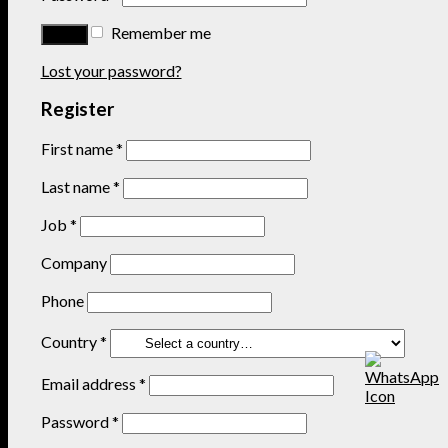
Remember me
Lost your password?
Register
First name
*
Last name
*
Job
*
Company
Phone
Country
*
Email address
*
Password
*