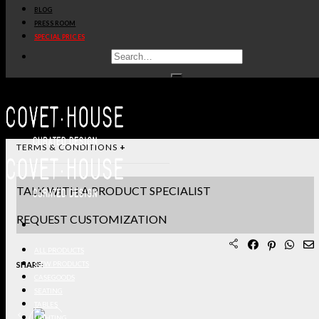
BLOG
STANDARD & FINISHES
PRESS ROOM
SPECIAL PRICES
PRODUCT SHEET PDF
DOWNLOAD 3D/DWG FILES
REQUEST SAMPLES
TERMS & CONDITIONS
TALK WITH A PRODUCT SPECIALIST
REQUEST CUSTOMIZATION
ALL PRODUCTS
SHARE:
NEW PRODUCTS
CASEGOODS
SEATING
TABLES
LIGHTING