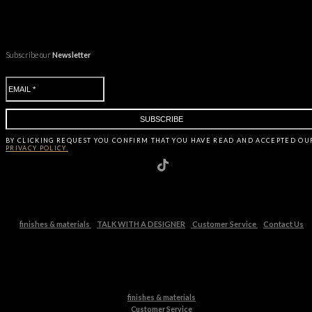
Subscribe our
Newsletter
BY CLICKING
REQUEST
YOU CONFIRM THAT YOU HAVE
READ AND ACCEPTED OU
PRIVACY POLICY.
finishes & materials
TALK WITH A DESIGNER
Customer Service
Contact Us
finishes & materials
Customer Service