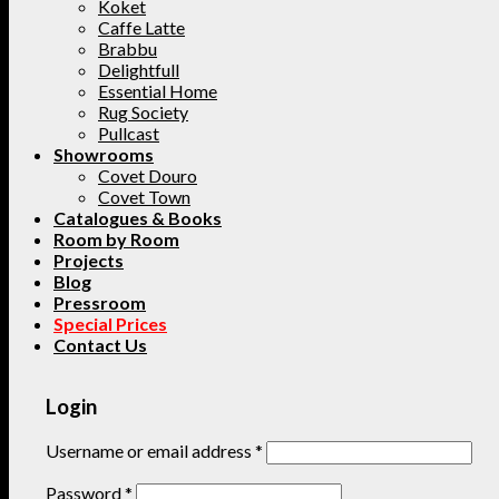
Koket
Caffe Latte
Brabbu
Delightfull
Essential Home
Rug Society
Pullcast
Showrooms
Covet Douro
Covet Town
Catalogues & Books
Room by Room
Projects
Blog
Pressroom
Special Prices
Contact Us
Login
Username or email address
*
Password
*