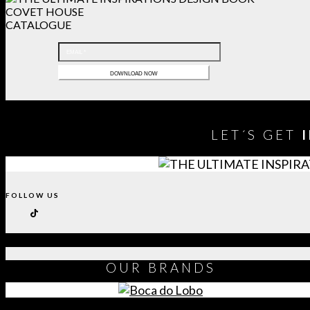
COVET HOUSE
CATALOGUE
LET´S GET
FOLLOW US
OUR
BRANDS