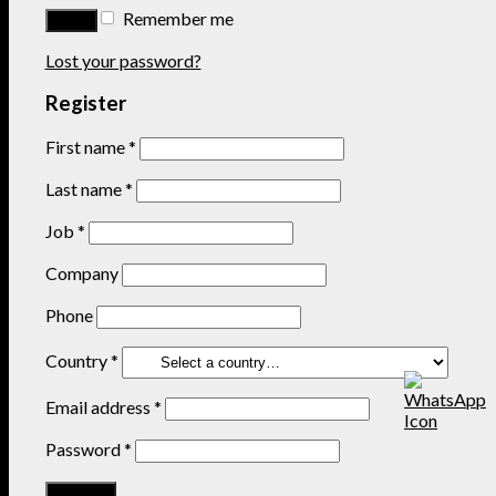
Remember me
Lost your password?
Register
First name
*
Last name
*
Job
*
Company
Phone
Country
*
Email address
*
Password
*