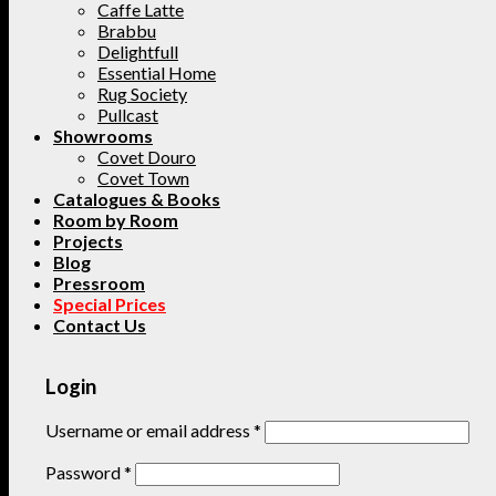
Caffe Latte
Brabbu
Delightfull
Essential Home
Rug Society
Pullcast
Showrooms
Covet Douro
Covet Town
Catalogues & Books
Room by Room
Projects
Blog
Pressroom
Special Prices
Contact Us
Login
Username or email address
*
Password
*