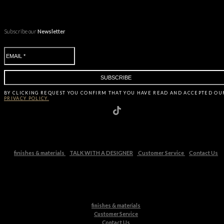
Subscribe our
Newsletter
BY CLICKING
REQUEST
YOU CONFIRM THAT YOU HAVE
READ AND ACCEPTED OU
PRIVACY POLICY.
finishes & materials
TALK WITH A DESIGNER
Customer Service
Contact Us
finishes & materials
Customer Service
Contact Us