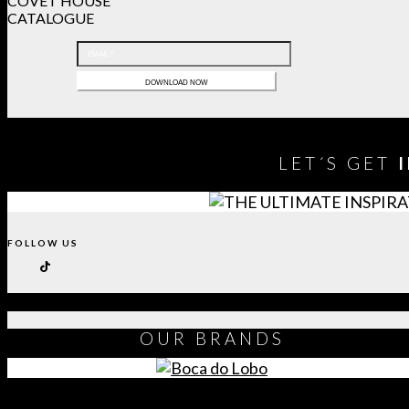
COVET HOUSE
CATALOGUE
LET´S GET
FOLLOW US
OUR
BRANDS