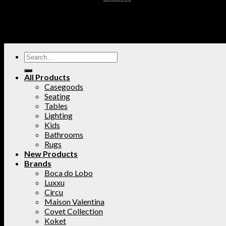
All Products
Casegoods
Seating
Tables
Lighting
Kids
Bathrooms
Rugs
New Products
Brands
Boca do Lobo
Luxxu
Circu
Maison Valentina
Covet Collection
Koket