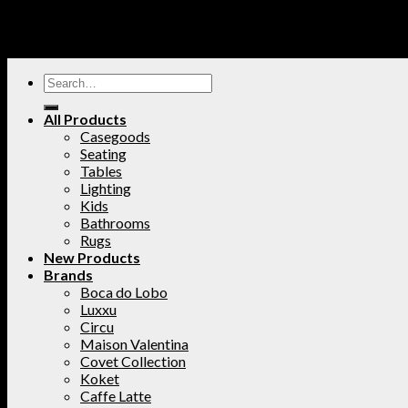
All Products
Casegoods
Seating
Tables
Lighting
Kids
Bathrooms
Rugs
New Products
Brands
Boca do Lobo
Luxxu
Circu
Maison Valentina
Covet Collection
Koket
Caffe Latte