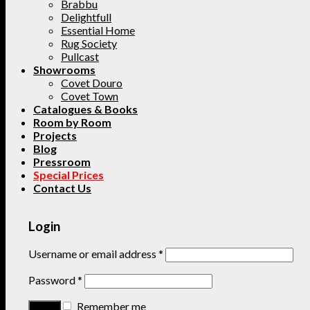
Brabbu
Delightfull
Essential Home
Rug Society
Pullcast
Showrooms
Covet Douro
Covet Town
Catalogues & Books
Room by Room
Projects
Blog
Pressroom
Special Prices
Contact Us
Login
Username or email address
*
Password
*
Remember me