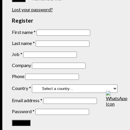
Lost your password?
Register
First name
*
Last name
*
Job
*
Company
Phone
Country
*
Email address
*
Password
*