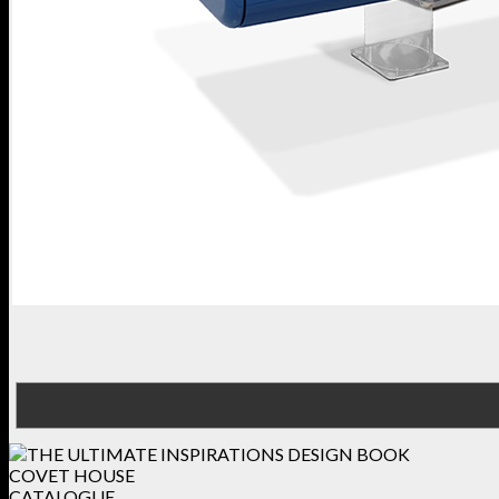
COVET HOUSE
CATALOGUE