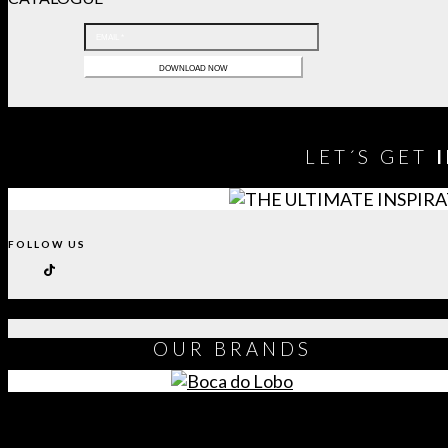
LET´S GET
FOLLOW US
OUR
BRANDS