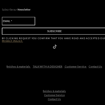
Subscribe our
Newsletter
BY CLICKING
REQUEST
YOU CONFIRM THAT YOU HAVE
READ AND ACCEPTED OU
PRIVACY POLICY.
finishes & materials
TALK WITH A DESIGNER
Customer Service
Contact Us
finishes & materials
Customer Service
Contact Us