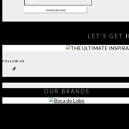
LET´S GET
FOLLOW US
OUR
BRANDS