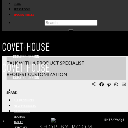
BLOG
PRODUCT SHEET PDF
PRESS ROOM
SPECIAL PRICES
DOWNLOAD 3D/DWG FILES
REQUEST SAMPLES
TERMS & CONDITIONS
TALK WITH A PRODUCT SPECIALIST
REQUEST CUSTOMIZATION
SHARE:
ALL PRODUCTS
NEW PRODUCTS
CASEGOODS
SEATING
ENTRYWAYS
TABLES
SHOP BY ROOM
LIGHTING