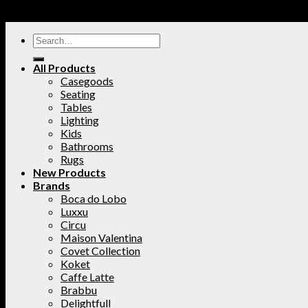
All Products
Casegoods
Seating
Tables
Lighting
Kids
Bathrooms
Rugs
New Products
Brands
Boca do Lobo
Luxxu
Circu
Maison Valentina
Covet Collection
Koket
Caffe Latte
Brabbu
Delightfull