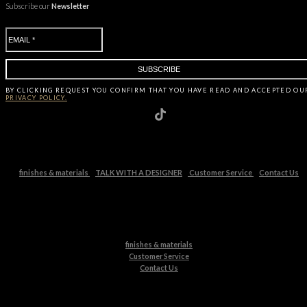
Subscribe our
Newsletter
BY CLICKING
REQUEST
YOU CONFIRM THAT YOU HAVE
READ AND ACCEPTED OU
PRIVACY POLICY.
finishes & materials
TALK WITH A DESIGNER
Customer Service
Contact Us
finishes & materials
Customer Service
Contact Us