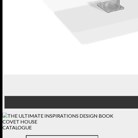
COVET HOUSE
CATALOGUE