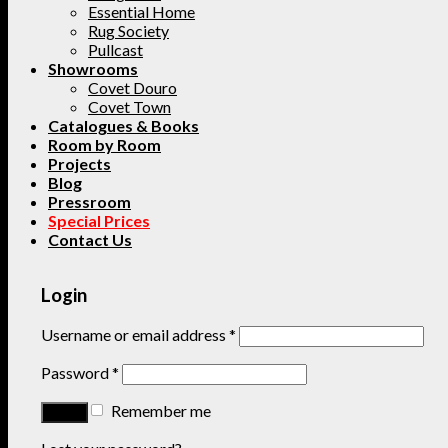
Essential Home
Rug Society
Pullcast
Showrooms
Covet Douro
Covet Town
Catalogues & Books
Room by Room
Projects
Blog
Pressroom
Special Prices
Contact Us
Login
Username or email address
*
Password
*
Remember me