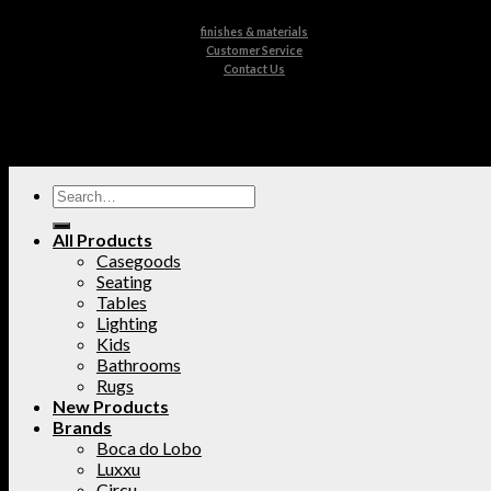
finishes & materials
Customer Service
Contact Us
All Products
Casegoods
Seating
Tables
Lighting
Kids
Bathrooms
Rugs
New Products
Brands
Boca do Lobo
Luxxu
Circu