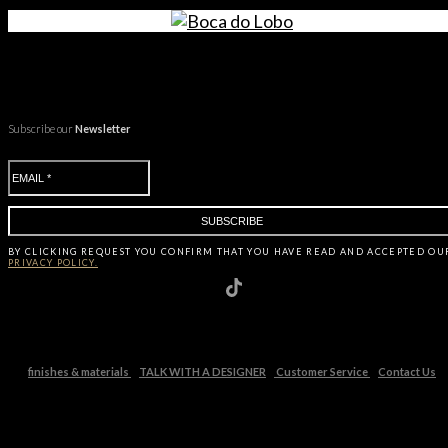
Subscribe our
Newsletter
BY CLICKING
REQUEST
YOU CONFIRM THAT YOU HAVE
READ AND ACCEPTED OU
PRIVACY POLICY.
finishes & materials
TALK WITH A DESIGNER
Customer Service
Contact Us