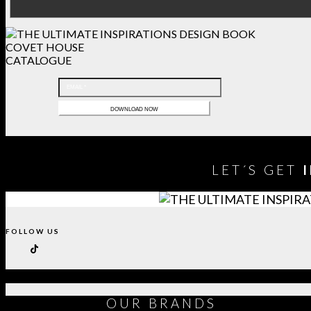
COVET HOUSE
CATALOGUE
LET´S GET
FOLLOW US
OUR
BRANDS