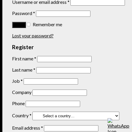
Username or email address
*
Password
*
Remember me
Lost your password?
Register
First name
*
Last name
*
Job
*
Company
Phone
Country
*
Email address
*