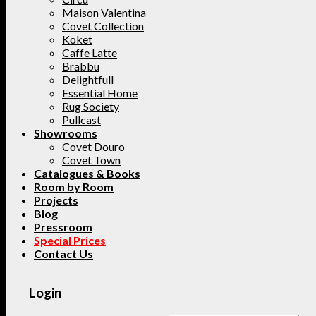
Maison Valentina
Covet Collection
Koket
Caffe Latte
Brabbu
Delightfull
Essential Home
Rug Society
Pullcast
Showrooms
Covet Douro
Covet Town
Catalogues & Books
Room by Room
Projects
Blog
Pressroom
Special Prices
Contact Us
Login