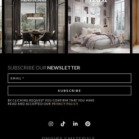
SUBSCRIBE OUR
NEWSLETTER
BY CLICKING
REQUEST
YOU CONFIRM THAT YOU HAVE
READ AND ACCEPTED OUR
PRIVACY POLICY.
FINISHES & MATERIALS