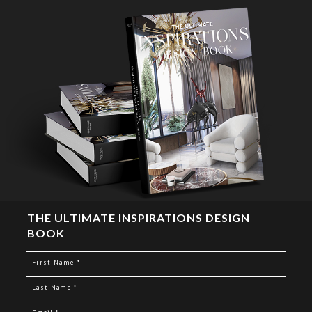
THE ULTIMATE INSPIRATIONS DESIGN
BOOK