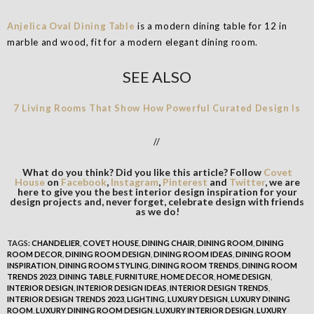
Anjelica Oval Dining Table
is a modern dining table for 12 in
marble and wood, fit for a modern elegant dining room.
SEE ALSO
7 Living Rooms That Show How Powerful Curated Design Is
//
What do you think? Did you like this article? Follow
Covet
House
on
Facebook
,
Instagram
,
Pinterest
and
Twitter
, we are
here to give you the best interior design inspiration for your
design projects and, never forget, celebrate design with friends
as we do!
TAGS:
CHANDELIER
,
COVET HOUSE
,
DINING CHAIR
,
DINING ROOM
,
DINING
ROOM DECOR
,
DINING ROOM DESIGN
,
DINING ROOM IDEAS
,
DINING ROOM
INSPIRATION
,
DINING ROOM STYLING
,
DINING ROOM TRENDS
,
DINING ROOM
TRENDS 2023
,
DINING TABLE
,
FURNITURE
,
HOME DECOR
,
HOME DESIGN
,
INTERIOR DESIGN
,
INTERIOR DESIGN IDEAS
,
INTERIOR DESIGN TRENDS
,
INTERIOR DESIGN TRENDS 2023
,
LIGHTING
,
LUXURY DESIGN
,
LUXURY DINING
ROOM
,
LUXURY DINING ROOM DESIGN
,
LUXURY INTERIOR DESIGN
,
LUXURY