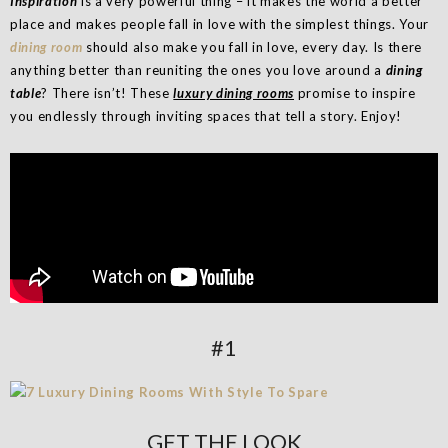
Inspiration
is a very powerful thing – it makes the world a better
place and makes people fall in love with the simplest things. Your
dining room
should also make you fall in love, every day. Is there
anything better than reuniting the ones you love around a
dining
table
? There isn’t! These
luxury dining rooms
promise to inspire
you endlessly through inviting spaces that tell a story. Enjoy!
#1
GET THE LOOK