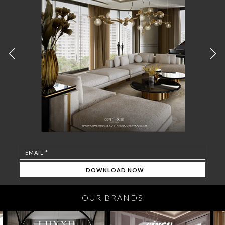
OUR BRANDS