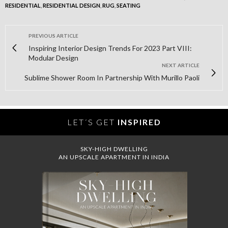
RESIDENTIAL
,
RESIDENTIAL DESIGN
,
RUG
,
SEATING
PREVIOUS ARTICLE
Inspiring Interior Design Trends For 2023 Part VIII:
Modular Design
NEXT ARTICLE
Sublime Shower Room In Partnership With Murillo Paoli
LET´S GET
INSPIRED
SKY-HIGH DWELLING
AN UPSCALE APARTMENT IN INDIA