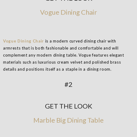
Vogue Dining Chair
Vogue Dining Chair
is a modern curved dining chair with
armrests that is both fashionable and comfortable and will
complement any modern dining table. Vogue features elegant
materials such as luxurious cream velvet and polished brass
details and positions itself as a staple in a dining room.
#2
GET THE LOOK
Marble Big Dining Table