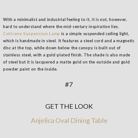
With a minimalist and industrial feeling to it, it is not, however,
hard to understand where the mid-century inspiration lies.
Coltrane Suspension Lamp
is a simple suspended ceiling light,
which is handmade in steel. It features a steel cord and a magnetic
disc at the top, while down below the canopy is built out of
stainless steel, with a gold-plated finish. The shade is also made
of steel but it is lacquered a matte gold on the outside and gold
powder paint on the inside.
#7
GET THE LOOK
Anjelica Oval Dining Table