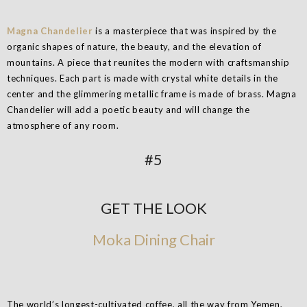
Magna Chandelier
is a masterpiece that was inspired by the
organic shapes of nature, the beauty, and the elevation of
mountains. A piece that reunites the modern with craftsmanship
techniques. Each part is made with crystal white details in the
center and the glimmering metallic frame is made of brass. Magna
Chandelier will add a poetic beauty and will change the
atmosphere of any room.
#5
GET THE LOOK
Moka Dining Chair
The world’s longest-cultivated coffee, all the way from Yemen,