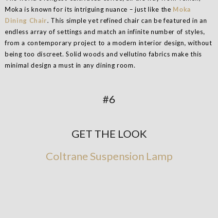
Moka is known for its intriguing nuance – just like the
Moka
Dining Chair
. This simple yet refined chair can be featured in an
endless array of settings and match an infinite number of styles,
from a contemporary project to a modern interior design, without
being too discreet. Solid woods and vellutino fabrics make this
minimal design a must in any dining room.
#6
GET THE LOOK
Coltrane Suspension Lamp