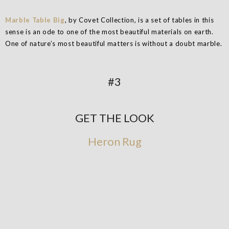
Marble Table Big
, by Covet Collection, is a set of tables in this
sense is an ode to one of the most beautiful materials on earth.
One of nature’s most beautiful matters is without a doubt marble.
#3
GET THE LOOK
Heron Rug