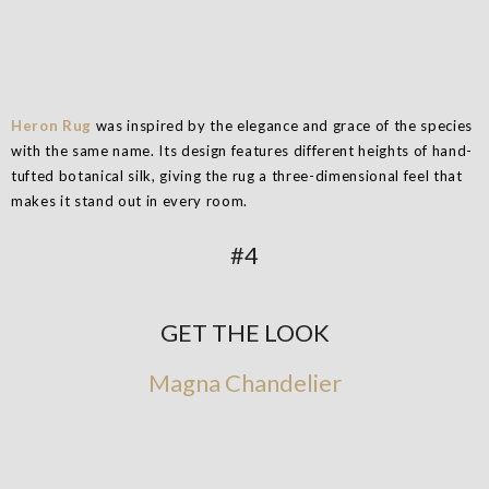
Heron Rug
was inspired by the elegance and grace of the species
with the same name. Its design features different heights of hand-
tufted botanical silk, giving the rug a three-dimensional feel that
makes it stand out in every room.
#4
GET THE LOOK
Magna Chandelier