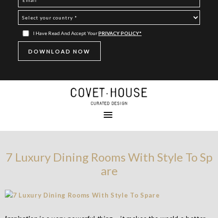
I Have Read And Accept Your
PRIVACY POLICY*
7 Luxury Dining Rooms With Style To Sp
are