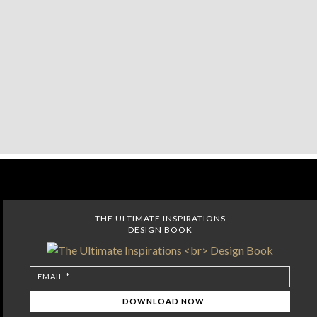
THE ULTIMATE INSPIRATIONS
DESIGN BOOK