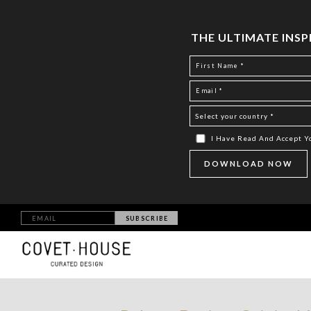
THE ULTIMATE INS
I Have Read And Accept 