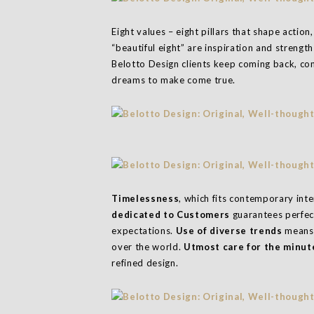
Eight values – eight pillars that shape actio
“beautiful eight” are inspiration and strengt
Belotto Design clients keep coming back, co
dreams to make come true.
Timelessness
, which fits contemporary int
dedicated to Customers
guarantees perfec
expectations.
Use of diverse trends
means 
over the world.
Utmost care for the minute
refined design.