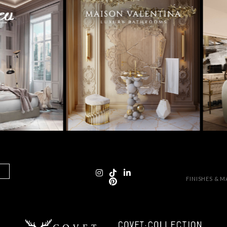
FINISHES & 