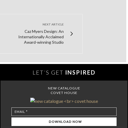
NEXT ARTICLE
Caz Myers Design: An
Internationally Acclaimed
Award-winning Studio
LET´S GET
INSPIRED
NEW CATALOGUE
COVET HOUSE