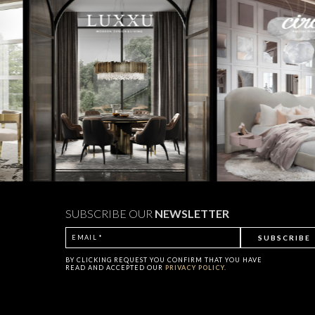
SUBSCRIBE OUR
NEWSLETTER
BY CLICKING
REQUEST
YOU CONFIRM THAT YOU HAVE
READ AND ACCEPTED OUR
PRIVACY POLICY.