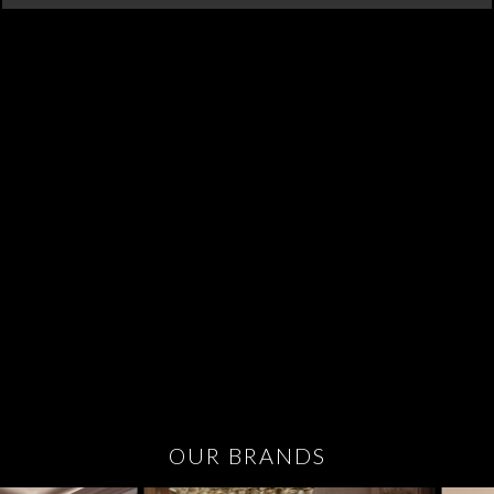
OUR BRANDS