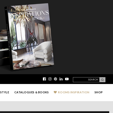
ESTYLE
CATALOGUES & BOOKS
ROOMS INSPIRATION
SHOP