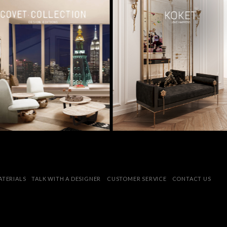
MATERIALS
TALK WITH A DESIGNER
CUSTOMER SERVICE
CONTACT US