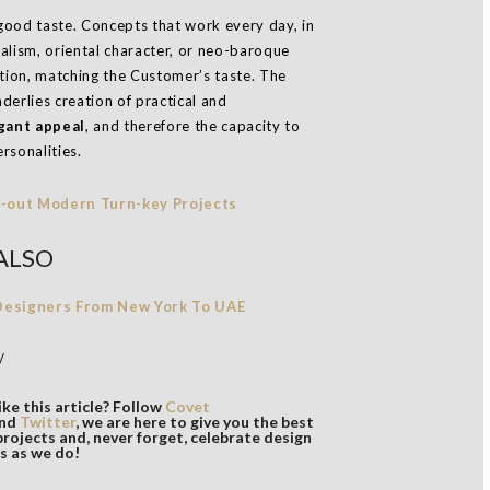
od taste. Concepts that work every day, in
malism, oriental character, or neo-baroque
ition, matching the Customer’s taste. The
derlies creation of practical and
gant appeal
, and therefore the capacity to
rsonalities.
ALSO
 Designers From New York To UAE
/
ke this article? Follow
Covet
nd
Twitter
, we are here to give you the best
projects and, never forget, celebrate design
s as we do!