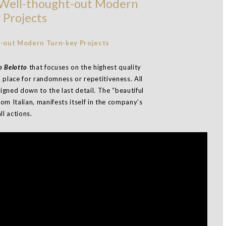
, Well-thought-out Modern
 Projects
 Belotto
that focuses on the highest quality
o place for randomness or repetitiveness. All
signed down to the last detail. The “beautiful
rom Italian, manifests itself in the company’s
ll actions.