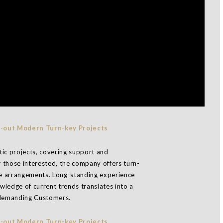
stic projects, covering support and
 those interested, the company offers turn-
que arrangements. Long-standing experience
ledge of current trends translates into a
t demanding Customers.