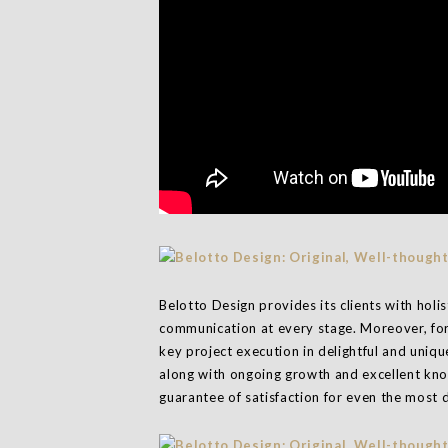
Belotto Design provides its clients with holi
communication at every stage. Moreover, for
key project execution in delightful and uni
along with ongoing growth and excellent know
guarantee of satisfaction for even the mos