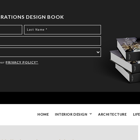
PIRATIONS DESIGN BOOK
Your
PRIVACY POLICY*
HOME
INTERIOR DESIGN
ARCHITECTURE
LIF