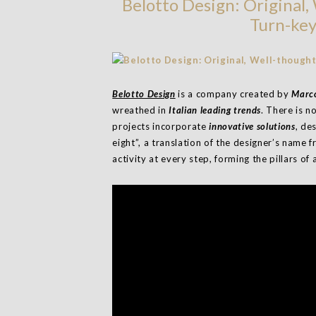
Belotto Design: Original
Turn-key
Belotto Design
is a company created by
Marco
wreathed in
Italian leading trends
. There is n
projects incorporate
innovative solutions
, de
eight”, a translation of the designer’s name f
activity at every step, forming the pillars of a