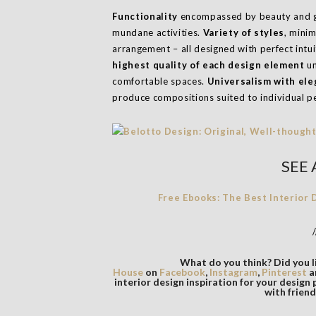
Functionality
encompassed by beauty and go
mundane activities.
Variety of styles
, mini
arrangement – all designed with perfect intu
highest quality of each design element
un
comfortable spaces.
Universalism with ele
produce compositions suited to individual pe
SEE 
Free Ebooks: The Best Interior
/
What do you think? Did you li
House
on
Facebook
,
Instagram
,
Pinterest
a
interior design inspiration for your design 
with friend