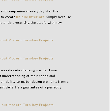
n, and companion in everyday life. The
h to create
unique interiors
. Simply because
nstantly presenting the studio with new
eriors despite changing trends.
Time
t understanding of their needs and
an ability to match design elements from all
st detail
is a guarantee of a perfectly