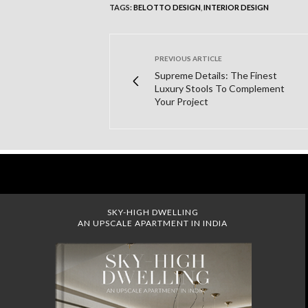
TAGS:
BELOTTO DESIGN
,
INTERIOR DESIGN
PREVIOUS ARTICLE
Supreme Details: The Finest
Luxury Stools To Complement
Your Project
SKY-HIGH DWELLING
AN UPSCALE APARTMENT IN INDIA