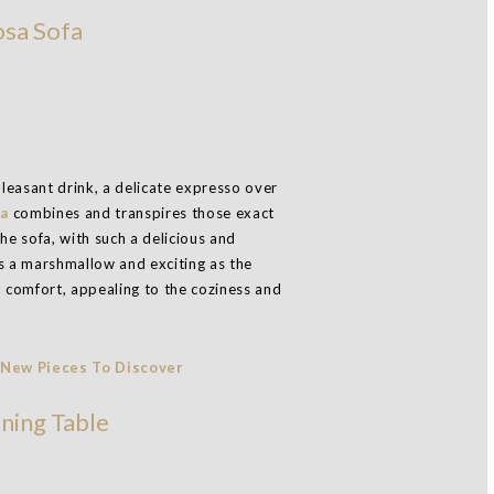
a Sofa
leasant drink, a delicate expresso over
a
combines and transpires those exact
he sofa, with such a delicious and
s a marshmallow and exciting as the
o comfort, appealing to the coziness and
ining Table