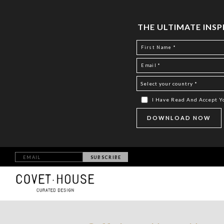
THE ULTIMATE INS
I Have Read And Accept 