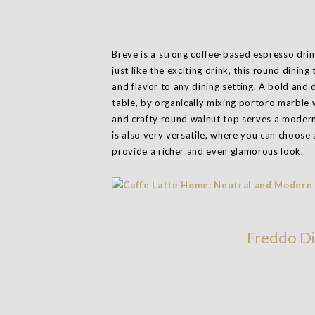
Breve is a strong coffee-based espresso drin
just like the exciting drink, this round dini
and flavor to any dining setting. A bold and 
table, by organically mixing portoro marble 
and crafty round walnut top serves a modern
is also very versatile, where you can choose 
provide a richer and even glamorous look.
Freddo Di