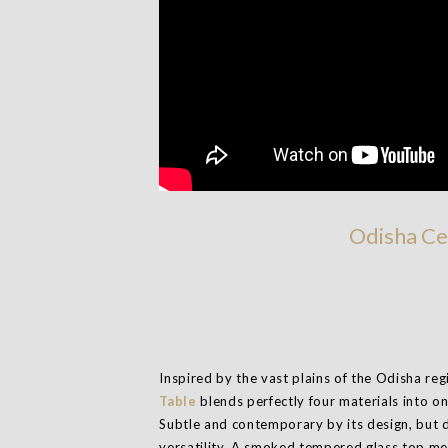
Odisha Ce
Inspired by the vast plains of the Odisha reg
Table
blends perfectly four materials into on
Subtle and contemporary by its design, but d
versatility. A smoked tempered glass top me