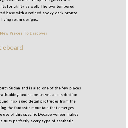
nts for utility as well. The two tempered
ared base with a refined epoxy dark bronze
l living room designs.
deboard
South Sudan and is also one of the few places
eathtaking landscape serves as inspiration
ound inox aged detail protrudes from the
ing the fantastic mountain that emerges
e use of this specific Decapé veneer makes
t suits perfectly every type of aesthetic.