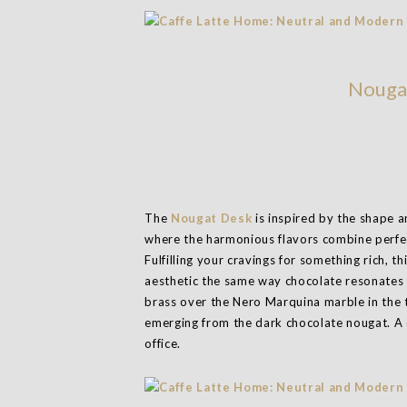
Nouga
The
Nougat Desk
is inspired by the shape 
where the harmonious flavors combine perfec
Fulfilling your cravings for something rich, 
aesthetic the same way chocolate resonates 
brass over the Nero Marquina marble in the 
emerging from the dark chocolate nougat. A 
office.