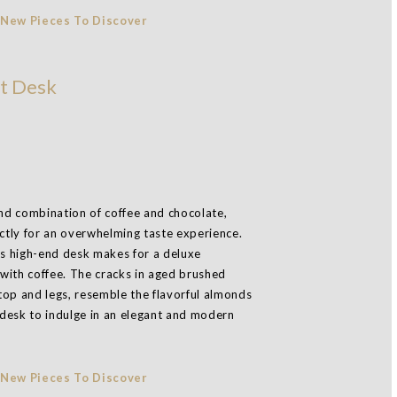
t Desk
and combination of coffee and chocolate,
tly for an overwhelming taste experience.
this high-end desk makes for a deluxe
with coffee. The cracks in aged brushed
top and legs, resemble the flavorful almonds
desk to indulge in an elegant and modern