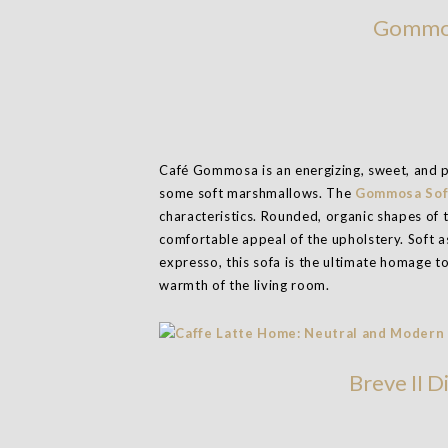
Gommos
Café Gommosa is an energizing, sweet, and p
some soft marshmallows. The
Gommosa Sof
characteristics. Rounded, organic shapes of t
comfortable appeal of the upholstery. Soft a
expresso, this sofa is the ultimate homage t
warmth of the living room.
Breve II D