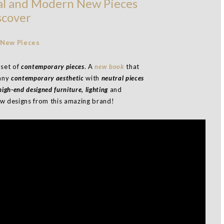
al and Modern New Pieces
scover
 set of
contemporary pieces
. A
new book
that
 any
contemporary aesthetic
with
neutral pieces
igh-end designed furniture, lighting
and
new designs from this amazing brand!