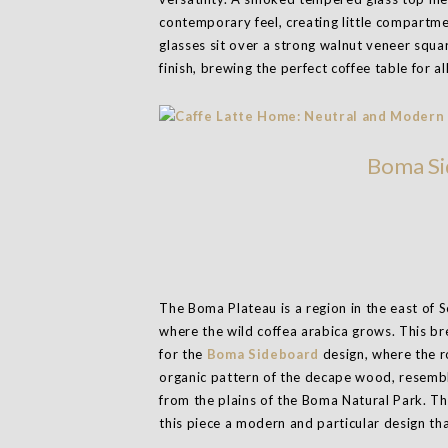
contemporary feel, creating little compartme
glasses sit over a strong walnut veneer squ
finish, brewing the perfect coffee table for al
Boma Si
The Boma Plateau is a region in the east of 
where the wild coffea arabica grows. This br
for the
Boma Sideboard
design, where the r
organic pattern of the decape wood, resembl
from the plains of the Boma Natural Park. Th
this piece a modern and particular design tha