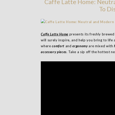
Caffe Latte Home: Neutr
To Di
Caffe Latte Home
presents its freshly brewed
will surely inspire, and help you bring to life
where
comfort
and
ergonomy
are mixed with
h
accessory pieces
. Take a sip off the hottest 