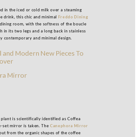
d in the iced or cold milk over a steaming
he drink, this chic and minimal
Freddo Dining
 dining room, with the softness of the boucle
 in its two legs and a long back in stainless
hly contemporary and minimal design.
a Mirror
ant is scientifically identified as Coffea
-set mirror is taken. The
Canephora Mirror
but from the organic shapes of the coffee