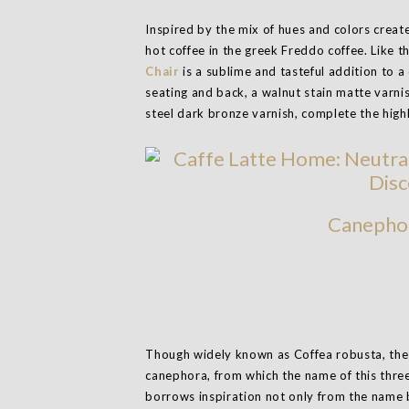
Inspired by the mix of hues and colors create
hot coffee in the greek Freddo coffee. Like t
Chair
is a sublime and tasteful addition to a
seating and back, a walnut stain matte varnish
steel dark bronze varnish, complete the hig
Canephor
Though widely known as Coffea robusta, the pl
canephora, from which the name of this three
borrows inspiration not only from the name 