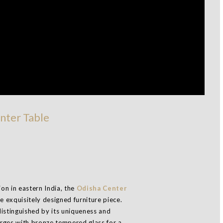
nter Table
ion in eastern India, the
Odisha Center
e exquisitely designed furniture piece.
istinguished by its uniqueness and
rges with bronze tempered glass for a