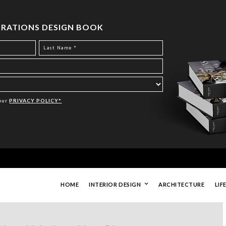
PIRATIONS DESIGN BOOK
Your
PRIVACY POLICY*
HOME
INTERIOR DESIGN
ARCHITECTURE
LIF