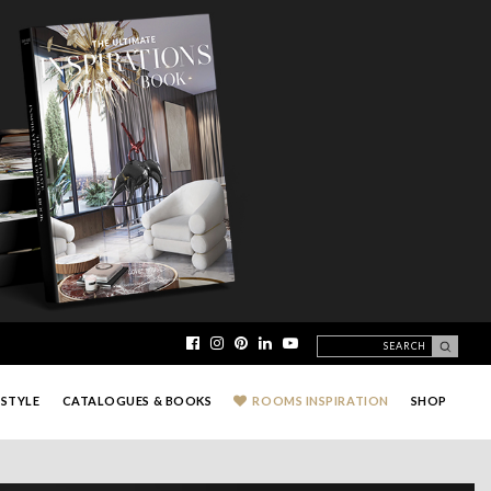
ESTYLE
CATALOGUES & BOOKS
ROOMS INSPIRATION
SHOP