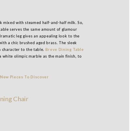
k mixed with steamed half-and-half milk. So,
ng table serves the same amount of glamour
dramatic leg gives an appealing look to the
with a chic brushed aged brass. The sleek
 character to the table.
Breve Dining Table
a white olimpic marble as the main finish, to
ning Chair