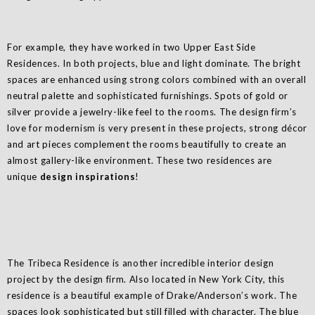
For example, they have worked in two Upper East Side
Residences. In both projects, blue and light dominate. The bright
spaces are enhanced using strong colors combined with an overall
neutral palette and sophisticated furnishings. Spots of gold or
silver provide a jewelry-like feel to the rooms. The design firm’s
love for modernism is very present in these projects, strong décor
and art pieces complement the rooms beautifully to create an
almost gallery-like environment. These two residences are
unique
design inspirations
!
The Tribeca Residence is another incredible interior design
project by the design firm. Also located in New York City, this
residence is a beautiful example of Drake/Anderson’s work. The
spaces look sophisticated but still filled with character. The blue