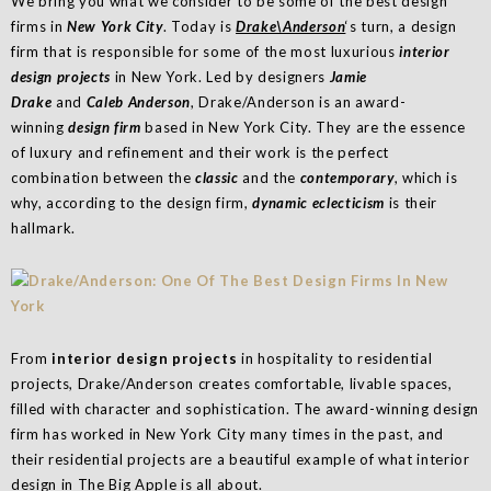
We bring you what we consider to be some of the best design
firms in
New York City
. Today is
Drake\Anderson
‘s turn, a design
firm that is responsible for some of the most luxurious
interior
design projects
in New York. Led by designers
Jamie
Drake
and
Caleb Anderson
, Drake/Anderson is an award-
winning
design firm
based in New York City. They are the essence
of luxury and refinement and their work is the perfect
combination between the
classic
and the
contemporary
, which is
why, according to the design firm,
dynamic eclecticism
is their
hallmark.
From
interior design projects
in hospitality to residential
projects, Drake/Anderson creates comfortable, livable spaces,
filled with character and sophistication. The award-winning design
firm has worked in New York City many times in the past, and
their residential projects are a beautiful example of what interior
design in The Big Apple is all about.