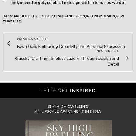
and, never forget, celebrate design with friends as we do!
TAGS:
ARCHITECTURE
,
DECOR
,
DRAKE/ANDERSON
,
INTERIOR DESIGN
,
NEW
YORK CITY.
PREVIOUS ARTICLE
Fawn Galli: Embracing Creativity and Personal Expression
NEXT ARTICLE
Krassky: Crafting Timeless Luxury Through Design and
Detail
LET´S GET
INSPIRED
SKY-HIGH DWELLING
AN UPSCALE APARTMENT IN INDIA