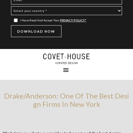
I Have Read And Accept Your
PRIVACY POLICY*
Drake/Anderson: One Of The Best Desi
gn Firms In New York