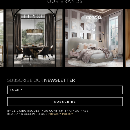
OUR BRANDS
SUBSCRIBE OUR
NEWSLETTER
BY CLICKING
REQUEST
YOU CONFIRM THAT YOU HAVE
READ AND ACCEPTED OUR
PRIVACY POLICY.