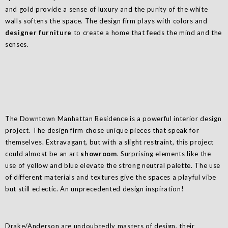
and gold provide a sense of luxury and the purity of the white
walls softens the space. The design firm plays with colors and
designer furniture
to create a home that feeds the mind and the
senses.
The Downtown Manhattan Residence is a powerful interior design
project. The design firm chose unique pieces that speak for
themselves. Extravagant, but with a slight restraint, this project
could almost be an art
showroom
. Surprising elements like the
use of yellow and blue elevate the strong neutral palette. The use
of different materials and textures give the spaces a playful vibe
but still eclectic. An unprecedented design inspiration!
Drake/Anderson are undoubtedly masters of design, their