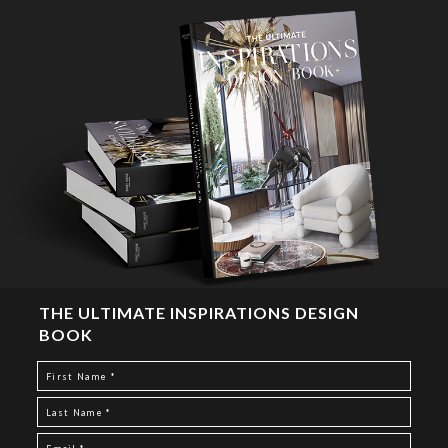
THE ULTIMATE INSPIRATIONS DESIGN
BOOK