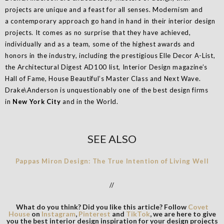
projects are unique and a feast for all senses. Modernism and
a contemporary approach go hand in hand in their interior design
projects. It comes as no surprise that they have achieved,
individually and as a team, some of the highest awards and
honors in the industry, including the prestigious Elle Decor A-List,
the Architectural Digest AD100 list, Interior Design magazine’s
Hall of Fame, House Beautiful’s Master Class and Next Wave.
Drake\Anderson is unquestionably one of the best design firms
in
New York City
and in the World.
SEE ALSO
Pappas Miron Design: The True Intention of Living Well
//
What do you think? Did you like this article? Follow
Covet
House
on
Instagram
,
Pinterest
and
TikTok
, we are here to give
you the best interior design inspiration for your design projects