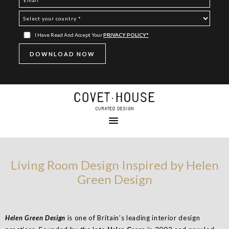
I Have Read And Accept Your
PRIVACY POLICY*
Living Room Design Inspired by Helen
Green Design
Helen Green
Design
is one of Britain’s leading interior design