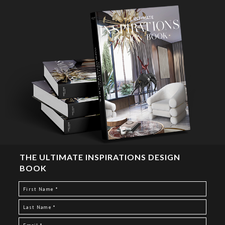
THE ULTIMATE INSPIRATIONS DESIGN
BOOK