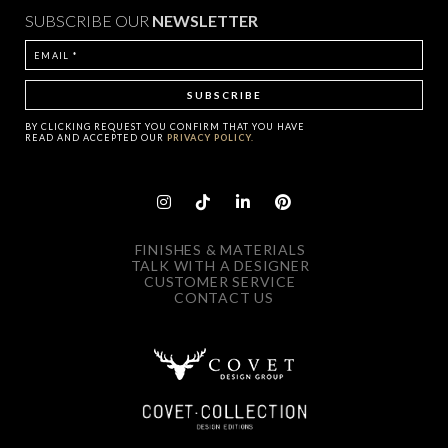
SUBSCRIBE OUR
NEWSLETTER
BY CLICKING
REQUEST
YOU CONFIRM THAT YOU HAVE
READ AND ACCEPTED OUR
PRIVACY POLICY.
FINISHES & MATERIALS
TALK WITH A DESIGNER
CUSTOMER SERVICE
CONTACT US