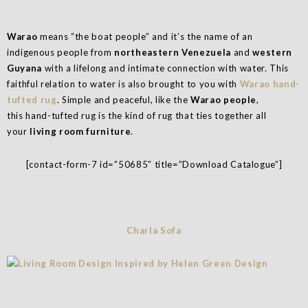
Warao
means “the boat people” and it’s the name of an
indigenous people from
northeastern Venezuela
and
western
Guyana
with a lifelong and intimate connection with water. This
faithful relation to water is also brought to you with
Warao hand-
tufted rug
. Simple and peaceful, like the
Warao people
,
this hand-tufted rug is the kind of rug that ties together all
your
living room furniture
.
[contact-form-7 id=”50685″ title=”Download Catalogue”]
Charla Sofa