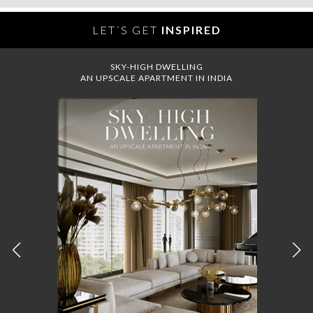
LET´S GET
INSPIRED
SKY-HIGH DWELLING
AN UPSCALE APARTMENT IN INDIA