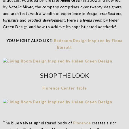
practices. Founded by the late
Helen Green
in 2002 and now led
by
Natalia Miyar
, the company comprises over twenty designers
and architects with a wealth of experience in
design
,
architecture
,
furniture
and
product development
. Here’s a
living room
by Helen
Green Design and how to achieve its sophisticated aesthetic!
YOU MIGHT ALSO LIKE:
Bedroom Design Inspired by Fiona
Barratt
SHOP THE LOOK
Florence Center Table
The blue
velvet
upholstered body of
Florence
creates a rich