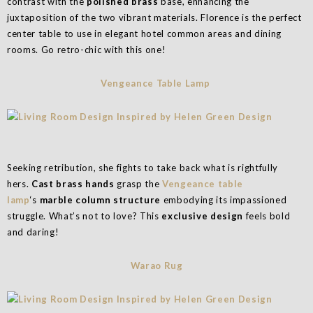
contrast with the
polished brass
base, enhancing the
juxtaposition of the two vibrant materials. Florence is the perfect
center table to use in elegant hotel common areas and dining
rooms. Go retro-chic with this one!
Vengeance Table Lamp
Seeking retribution, she fights to take back what is rightfully
hers.
Cast brass hands
grasp the
Vengeance table
lamp
‘s
marble column structure
embodying its impassioned
struggle. What’s not to love? This
exclusive design
feels bold
and daring!
Warao Rug