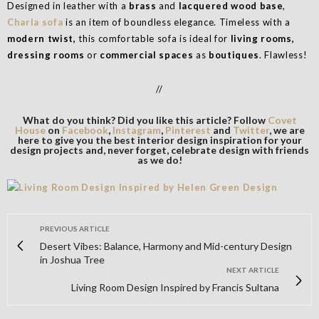
Designed in leather with a
brass
and
lacquered wood base
,
Charla sofa
is an item of boundless elegance. Timeless with a
modern twist,
this comfortable sofa is ideal for
living rooms,
dressing rooms
or
commercial spaces
as
boutiques
. Flawless!
//
What do you think? Did you like this article? Follow
Covet
House
on
Facebook
,
Instagram
,
Pinterest
and
Twitter
, we are
here to give you the best interior design inspiration for your
design projects and, never forget, celebrate design with friends
as we do!
PREVIOUS ARTICLE
Desert Vibes: Balance, Harmony and Mid-century Design
in Joshua Tree
NEXT ARTICLE
Living Room Design Inspired by Francis Sultana