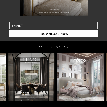
OUR BRANDS