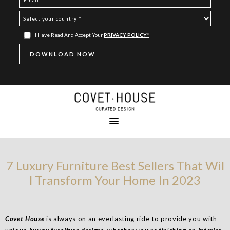
I Have Read And Accept Your
PRIVACY POLICY*
7 Luxury Furniture Best Sellers That Wil
l Transform Your Home In 2023
Covet House
is always on an everlasting ride to provide you with