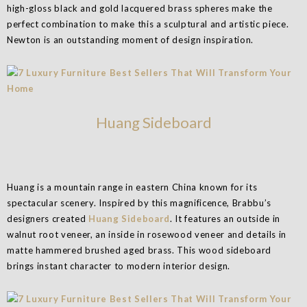
high-gloss black and gold lacquered brass spheres make the
perfect combination to make this a sculptural and artistic piece.
Newton is an outstanding moment of design inspiration.
Huang Sideboard
Huang is a mountain range in eastern China known for its
spectacular scenery. Inspired by this magnificence, Brabbu’s
designers created
Huang Sideboard
. It features an outside in
walnut root veneer, an inside in rosewood veneer and details in
matte hammered brushed aged brass. This wood sideboard
brings instant character to modern interior design.