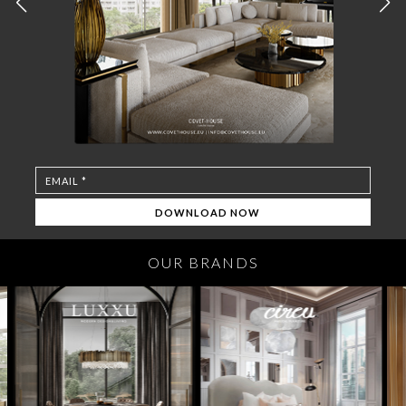
OUR BRANDS