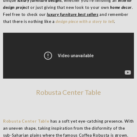
unique
luxury furniture designs
, whether you’re finishing an
interior
design project
or just giving that new look to your own
home decor
.
Feel free to check our
luxury furniture best sellers
and remember
that there is nothing like a
design piece with a story to tell
.
Robusta Center Table
Robusta Center Table
has a soft yet eye-catching presence. With
an uneven shape, taking inspiration from the disformity of the
sub-Saharian plains where the famous Coffea Robusta is grown.