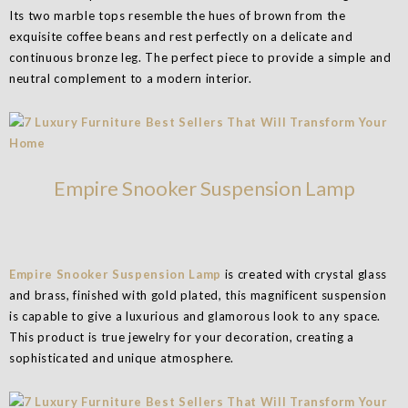
Its two marble tops resemble the hues of brown from the
exquisite coffee beans and rest perfectly on a delicate and
continuous bronze leg. The perfect piece to provide a simple and
neutral complement to a modern interior.
Empire Snooker Suspension Lamp
Empire Snooker Suspension Lamp
is created with crystal glass
and brass, finished with gold plated, this magnificent suspension
is capable to give a luxurious and glamorous look to any space.
This product is true jewelry for your decoration, creating a
sophisticated and unique atmosphere.