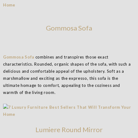
Gommosa Sofa
Gommosa Sofa
combines and transpires those exact
characteristics. Rounded, organic shapes of the sofa, with such a
delicious and comfortable appeal of the upholstery. Soft as a
marshmallow and exciting as the expresso, this sofa is the
ultimate homage to comfort, appealing to the coziness and
warmth of the living room.
Lumiere Round Mirror