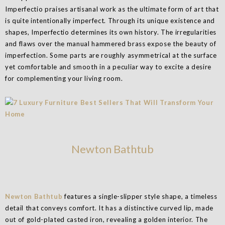
Imperfectio praises artisanal work as the ultimate form of art that
is quite intentionally imperfect. Through its unique existence and
shapes, Imperfectio determines its own history. The irregularities
and flaws over the manual hammered brass expose the beauty of
imperfection. Some parts are roughly asymmetrical at the surface
yet comfortable and smooth in a peculiar way to excite a desire
for complementing your living room.
Newton Bathtub
Newton Bathtub
features a single-slipper style shape, a timeless
detail that conveys comfort. It has a distinctive curved lip, made
out of gold-plated casted iron, revealing a golden interior. The