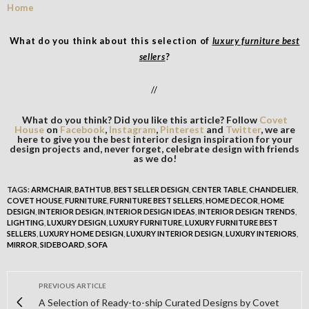
What do you think about this selection of
luxury furniture best
sellers
?
//
What do you think? Did you like this article? Follow
Covet
House
on
Facebook
,
Instagram
,
Pinterest
and
Twitter
, we are
here to give you the best interior design inspiration for your
design projects and, never forget, celebrate design with friends
as we do!
TAGS:
ARMCHAIR
,
BATHTUB
,
BEST SELLER DESIGN
,
CENTER TABLE
,
CHANDELIER
,
COVET HOUSE
,
FURNITURE
,
FURNITURE BEST SELLERS
,
HOME DECOR
,
HOME
DESIGN
,
INTERIOR DESIGN
,
INTERIOR DESIGN IDEAS
,
INTERIOR DESIGN TRENDS
,
LIGHTING
,
LUXURY DESIGN
,
LUXURY FURNITURE
,
LUXURY FURNITURE BEST
SELLERS
,
LUXURY HOME DESIGN
,
LUXURY INTERIOR DESIGN
,
LUXURY INTERIORS
,
MIRROR
,
SIDEBOARD
,
SOFA
PREVIOUS ARTICLE
A Selection of Ready-to-ship Curated Designs by Covet