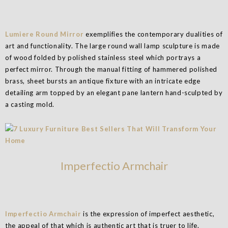
Lumiere Round Mirror
exemplifies the contemporary dualities of
art and functionality. The large round wall lamp sculpture is made
of wood folded by polished stainless steel which portrays a
perfect mirror. Through the manual fitting of hammered polished
brass, sheet bursts an antique fixture with an intricate edge
detailing arm topped by an elegant pane lantern hand-sculpted by
a casting mold.
Imperfectio Armchair
Imperfectio Armchair
is the expression of imperfect aesthetic,
the appeal of that which is authentic art that is truer to life.