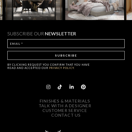
SUBSCRIBE OUR
NEWSLETTER
BY CLICKING
REQUEST
YOU CONFIRM THAT YOU HAVE
READ AND ACCEPTED OUR
PRIVACY POLICY.
FINISHES & MATERIALS
TALK WITH A DESIGNER
CUSTOMER SERVICE
CONTACT US