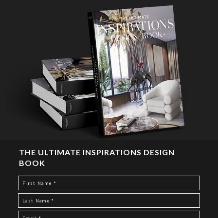
THE ULTIMATE INSPIRATIONS DESIGN
BOOK