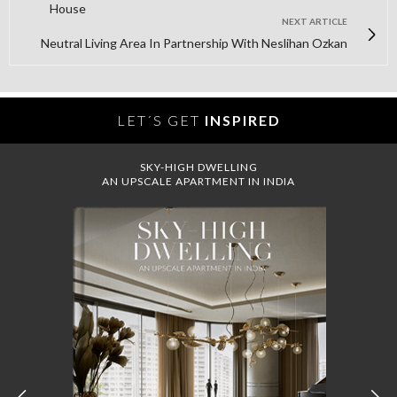
House
NEXT ARTICLE
Neutral Living Area In Partnership With Neslihan Ozkan
LET´S GET
INSPIRED
SKY-HIGH DWELLING
AN UPSCALE APARTMENT IN INDIA