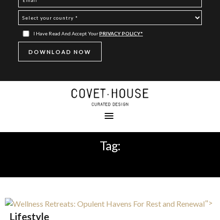
I Have Read And Accept Your
PRIVACY POLICY*
Tag:
LUXURY
">
Lifestyle