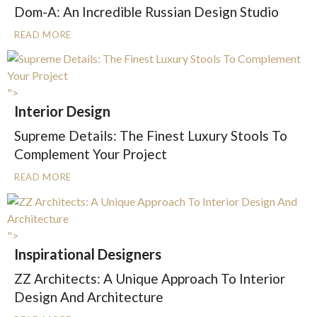
Dom-A: An Incredible Russian Design Studio
READ MORE
">
Interior Design
Supreme Details: The Finest Luxury Stools To
Complement Your Project
READ MORE
">
Inspirational Designers
ZZ Architects: A Unique Approach To Interior
Design And Architecture