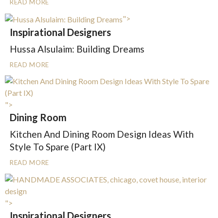
READ MORE
">
Inspirational Designers
Hussa Alsulaim: Building Dreams
READ MORE
">
Dining Room
Kitchen And Dining Room Design Ideas With
Style To Spare (Part IX)
READ MORE
">
Inspirational Designers