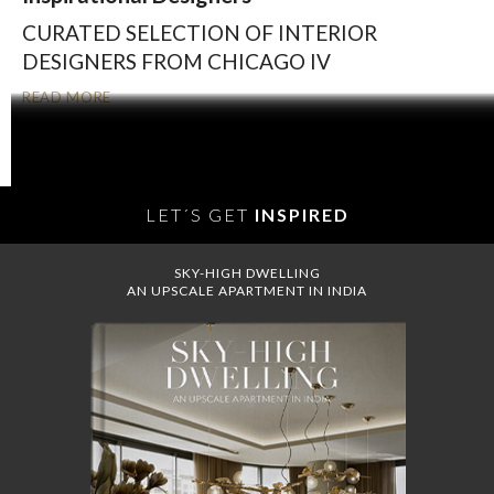
CURATED SELECTION OF INTERIOR
DESIGNERS FROM CHICAGO IV
READ MORE
OLDER POSTS
LET´S GET
INSPIRED
SKY-HIGH DWELLING
AN UPSCALE APARTMENT IN INDIA