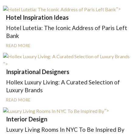
">
Hotel Inspiration Ideas
Hotel Lutetia: The Iconic Address of Paris Left
Bank
READ MORE
">
Inspirational Designers
Hollex Luxury Living: A Curated Selection of
Luxury Brands
READ MORE
">
Interior Design
Luxury Living Rooms In NYC To Be Inspired By