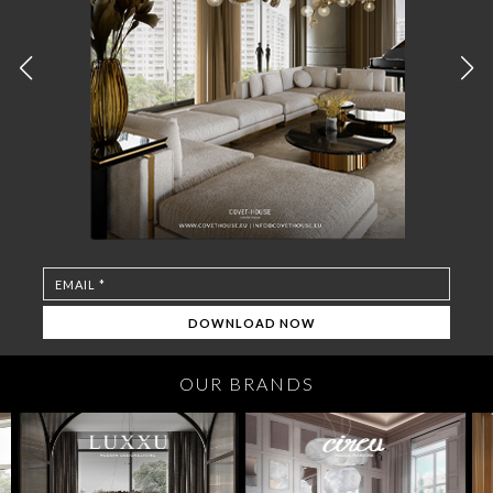
OUR BRANDS