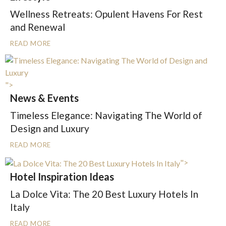
Wellness Retreats: Opulent Havens For Rest
and Renewal
READ MORE
">
News & Events
Timeless Elegance: Navigating The World of
Design and Luxury
READ MORE
">
Hotel Inspiration Ideas
La Dolce Vita: The 20 Best Luxury Hotels In
Italy
READ MORE