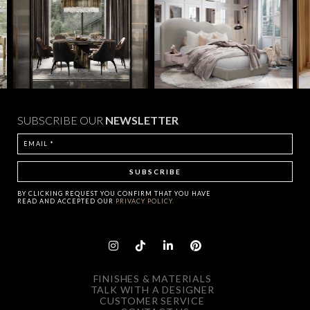
SUBSCRIBE OUR
NEWSLETTER
BY CLICKING
REQUEST
YOU CONFIRM THAT YOU HAVE
READ AND ACCEPTED OUR
PRIVACY POLICY.
FINISHES & MATERIALS
TALK WITH A DESIGNER
CUSTOMER SERVICE