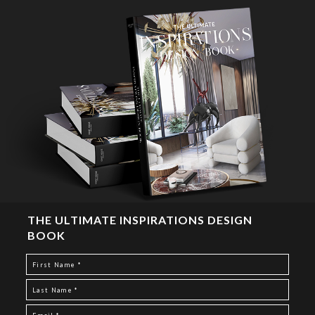
THE ULTIMATE INSPIRATIONS DESIGN
BOOK