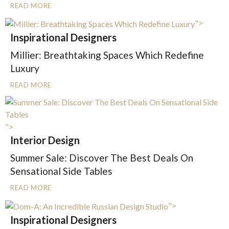
READ MORE
">
Inspirational Designers
Millier: Breathtaking Spaces Which Redefine
Luxury
READ MORE
">
Interior Design
Summer Sale: Discover The Best Deals On
Sensational Side Tables
READ MORE
">
Inspirational Designers