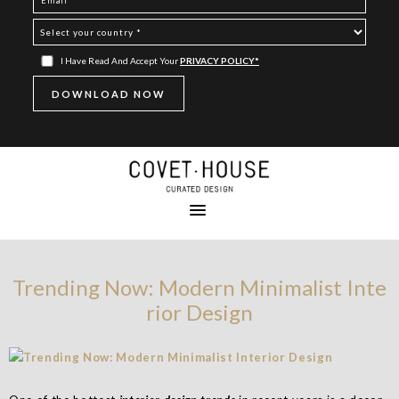
I Have Read And Accept Your
PRIVACY POLICY*
Trending Now: Modern Minimalist Inte
rior Design