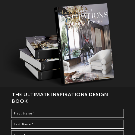
THE ULTIMATE INSPIRATIONS DESIGN
BOOK