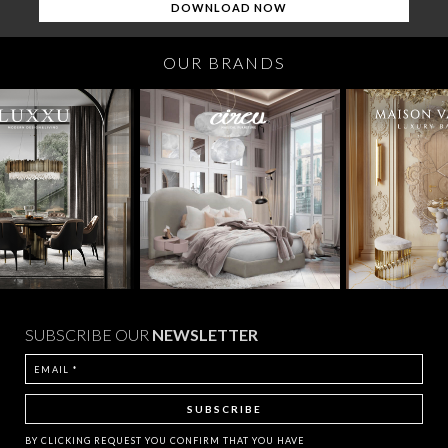
OUR BRANDS
SUBSCRIBE OUR
NEWSLETTER
BY CLICKING
REQUEST
YOU CONFIRM THAT YOU HAVE