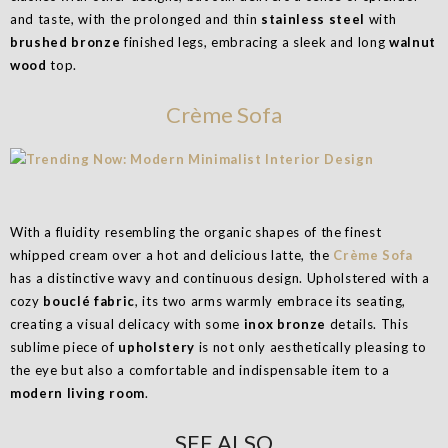
and taste, with the prolonged and thin
stainless steel
with
brushed bronze
finished legs, embracing a sleek and long
walnut
wood
top.
Crème Sofa
With a fluidity resembling the organic shapes of the finest
whipped cream over a hot and delicious latte, the
Crème Sofa
has a distinctive wavy and continuous design. Upholstered with a
cozy
bouclé fabric
, its two arms warmly embrace its seating,
creating a visual delicacy with some
inox bronze
details. This
sublime piece of
upholstery
is not only aesthetically pleasing to
the eye but also a comfortable and indispensable item to a
modern living room
.
SEE ALSO