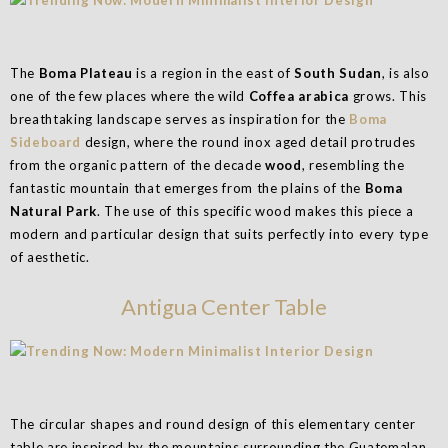
The
Boma Plateau
is a region in the east of
South Sudan
, is also
one of the few places where the wild
Coffea arabica
grows. This
breathtaking landscape serves as inspiration for the
Boma
Sideboard
design, where the round inox aged detail protrudes
from the organic pattern of the decade
wood
, resembling the
fantastic mountain that emerges from the plains of the
Boma
Natural Park
. The use of this specific wood makes this piece a
modern and particular design that suits perfectly into every type
of aesthetic.
Antigua Center Table
The circular shapes and round design of this elementary center
table are inspired by the mountains surrounding the Guatemalan