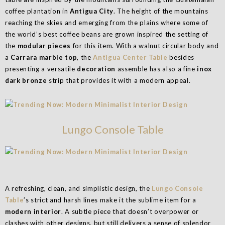
coffee plantation in
Antigua City
. The height of the mountains
reaching the skies and emerging from the plains where some of
the world’s best coffee beans are grown inspired the setting of
the
modular pieces
for this item. With a walnut circular body and
a
Carrara marble top
, the
Antigua Center Table
besides
presenting a versatile
decoration
assemble has also a fine
inox
dark bronze
strip that provides it with a modern appeal.
Lungo Console Table
A refreshing, clean, and simplistic design, the
Lungo Console
Table
’s strict and harsh lines make it the sublime item for a
modern interior
. A subtle piece that doesn’t overpower or
clashes with other designs, but still delivers a sense of splendor