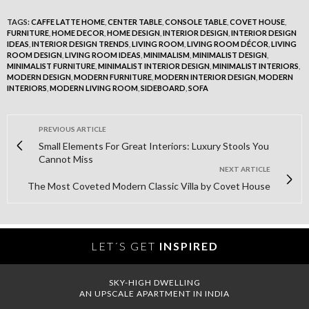
TAGS:
CAFFE LATTE HOME
,
CENTER TABLE
,
CONSOLE TABLE
,
COVET HOUSE
,
FURNITURE
,
HOME DECOR
,
HOME DESIGN
,
INTERIOR DESIGN
,
INTERIOR DESIGN
IDEAS
,
INTERIOR DESIGN TRENDS
,
LIVING ROOM
,
LIVING ROOM DÉCOR
,
LIVING
ROOM DESIGN
,
LIVING ROOM IDEAS
,
MINIMALISM
,
MINIMALIST DESIGN
,
MINIMALIST FURNITURE
,
MINIMALIST INTERIOR DESIGN
,
MINIMALIST INTERIORS
,
MODERN DESIGN
,
MODERN FURNITURE
,
MODERN INTERIOR DESIGN
,
MODERN
INTERIORS
,
MODERN LIVING ROOM
,
SIDEBOARD
,
SOFA
PREVIOUS ARTICLE
Small Elements For Great Interiors: Luxury Stools You
Cannot Miss
NEXT ARTICLE
The Most Coveted Modern Classic Villa by Covet House
LET´S GET
INSPIRED
SKY-HIGH DWELLING
AN UPSCALE APARTMENT IN INDIA