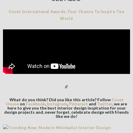
Covet International Awards: Your Chance To Inspire The
World
//
What do you think? Did you like this article? Follow
Covet
House
on
Facebook
,
Instagram
,
Pinterest
and
Twitter
, we are
here to give you the best interior design inspiration for your
design projects and, never forget, celebrate design with friends
like we do!