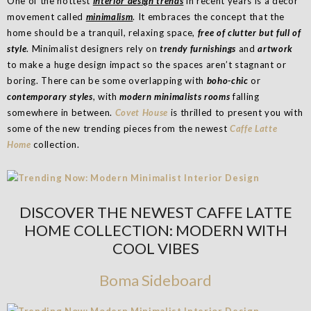
One of the hottest
interior design trends
in recent years is a decor
movement called
minimalism
. It embraces the concept that the
home should be a tranquil, relaxing space,
free of clutter but full of
style
. Minimalist designers rely on
trendy furnishings
and
artwork
to make a huge design impact so the spaces aren’t stagnant or
boring. There can be some overlapping with
boho-chic
or
contemporary styles
, with
modern minimalists rooms
falling
somewhere in between.
Covet House
is thrilled to present you with
some of the new trending pieces from the newest
Caffe Latte
Home
collection.
DISCOVER THE NEWEST CAFFE LATTE
HOME COLLECTION: MODERN WITH
COOL VIBES
Boma Sideboard