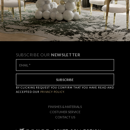
SUBSCRIBE OUR
NEWSLETTER
BY CLICKING
REQUEST
YOU CONFIRM THAT YOU HAVE
READ AND
ACCEPTED OUR
PRIVACY POLICY.
FINISHES & MATERIALS
COSTUMER SERVICE
CONTACT US