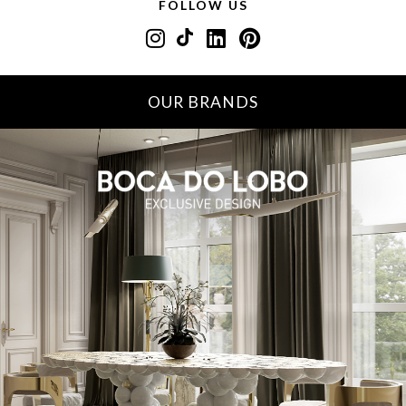
FOLLOW US
OUR BRANDS