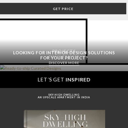
GET PRICE
PROJECTS
LOOKING FOR INTERIOR DESIGN SOLUTIONS
DISCOVER MORE
FOR YOUR PROJECT?
DISCOVER MORE
LET´S GET
INSPIRED
SKY-HIGH DWELLING
AN UPSCALE APARTMENT IN INDIA