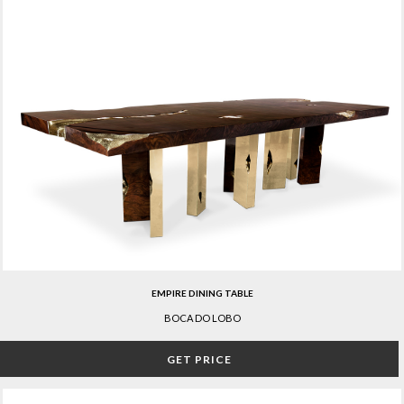
EMPIRE DINING TABLE
BOCA DO LOBO
GET PRICE