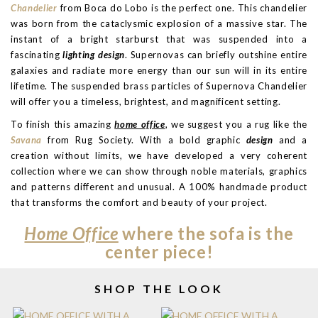
Chandelier
from Boca do Lobo is the perfect one. This chandelier
was born from the cataclysmic explosion of a massive star. The
instant of a bright starburst that was suspended into a
fascinating
lighting design
. Supernovas can briefly outshine entire
galaxies and radiate more energy than our sun will in its entire
lifetime. The suspended brass particles of Supernova Chandelier
will offer you a timeless, brightest, and magnificent setting.
To finish this amazing
home office
, we suggest you a rug like the
Savana
from Rug Society. With a bold graphic
design
and a
creation without limits, we have developed a very coherent
collection where we can show through noble materials, graphics
and patterns different and unusual. A 100% handmade product
that transforms the comfort and beauty of your project.
Home Office
where the sofa is the
center piece!
SHOP THE LOOK