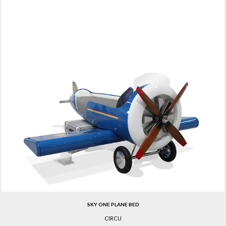
SKY ONE PLANE BED
CIRCU