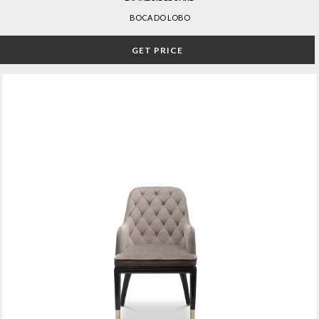
BOCA DO LOBO
GET PRICE