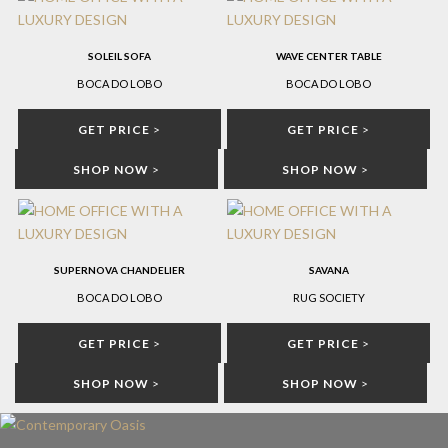
SOLEIL SOFA
WAVE CENTER TABLE
BOCA DO LOBO
BOCA DO LOBO
GET PRICE
>
GET PRICE
>
SHOP NOW
>
SHOP NOW
>
SUPERNOVA CHANDELIER
SAVANA
BOCA DO LOBO
RUG SOCIETY
GET PRICE
>
GET PRICE
>
SHOP NOW
>
SHOP NOW
>