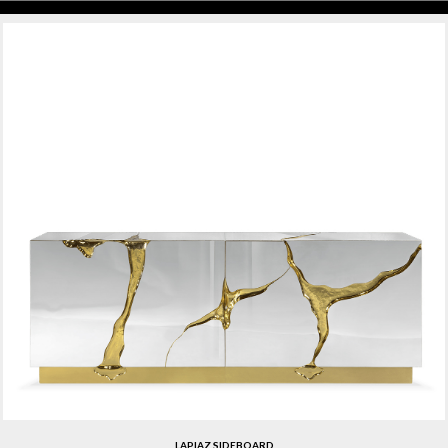
LAPIAZ SIDEBOARD