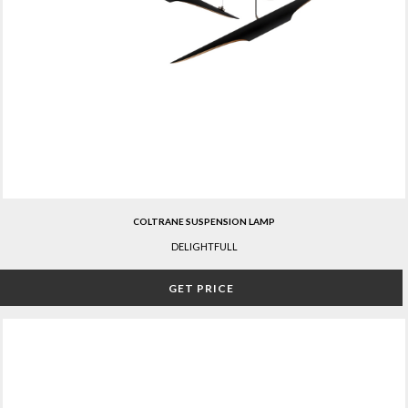
COLTRANE SUSPENSION LAMP
DELIGHTFULL
GET PRICE