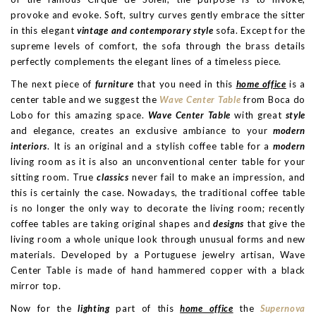
provoke and evoke. Soft, sultry curves gently embrace the sitter
in this elegant
vintage and contemporary style
sofa. Except for the
supreme levels of comfort, the sofa through the brass details
perfectly complements the elegant lines of a timeless piece.
The next piece of
furniture
that you need in this
home office
is a
center table and we suggest the
Wave Center Table
from Boca do
Lobo for this amazing space.
Wave Center Table
with great
style
and elegance, creates an exclusive ambiance to your
modern
interiors
. It is an original and a stylish coffee table for a
modern
living room as it is also an unconventional center table for your
sitting room. True
classics
never fail to make an impression, and
this is certainly the case. Nowadays, the traditional coffee table
is no longer the only way to decorate the living room; recently
coffee tables are taking original shapes and
designs
that give the
living room a whole unique look through unusual forms and new
materials. Developed by a Portuguese jewelry artisan, Wave
Center Table is made of hand hammered copper with a black
mirror top.
Now for the
lighting
part of this
home office
the
Supernova