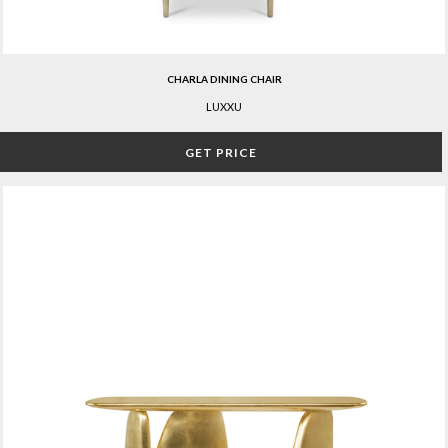
CHARLA DINING CHAIR
LUXXU
GET PRICE