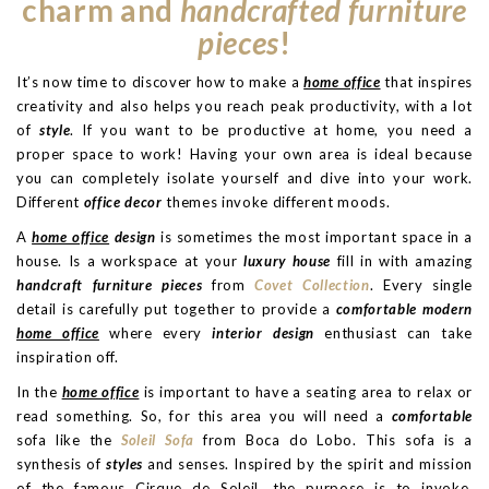
charm and
handcrafted furniture
pieces
!
It’s now time to discover how to make a
home office
that inspires
creativity and also helps you reach peak productivity, with a lot
of
style
. If you want to be productive at home, you need a
proper space to work! Having your own area is ideal because
you can completely isolate yourself and dive into your work.
Different
office decor
themes invoke different moods.
A
home office
design
is sometimes the most important space in a
house. Is a workspace at your
luxury house
fill in with amazing
handcraft furniture pieces
from
Covet Collection
. Every single
detail is carefully put together to provide a
comfortable modern
home office
where every
interior design
enthusiast can take
inspiration off.
In the
home office
is important to have a seating area to relax or
read something. So, for this area you will need a
comfortable
sofa like the
Soleil Sofa
from Boca do Lobo. This sofa is a
synthesis of
styles
and senses. Inspired by the spirit and mission
of the famous Cirque de Soleil, the purpose is to invoke,