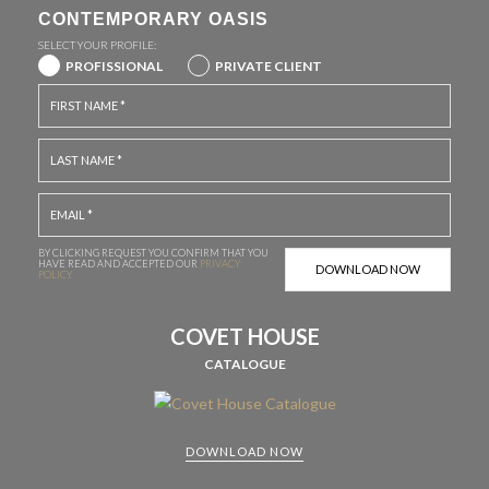
CONTEMPORARY OASIS
SELECT YOUR PROFILE:
PROFISSIONAL
PRIVATE CLIENT
BY CLICKING REQUEST YOU CONFIRM THAT YOU
HAVE
READ AND ACCEPTED OUR
PRIVACY
POLICY.
COVET HOUSE
CATALOGUE
DOWNLOAD NOW
CABINETS