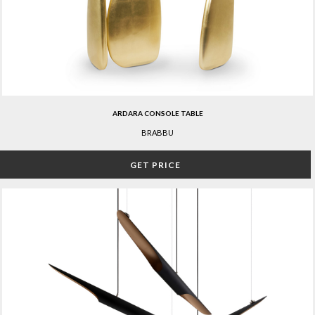
ARDARA CONSOLE TABLE
BRABBU
GET PRICE