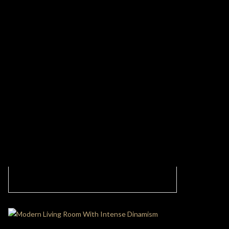
Discover Modern and Contemporary
Aesthetics