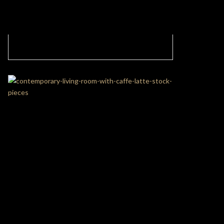
Contemporary Modern Kids’ Playroom With
The Fantasy Air Balloon