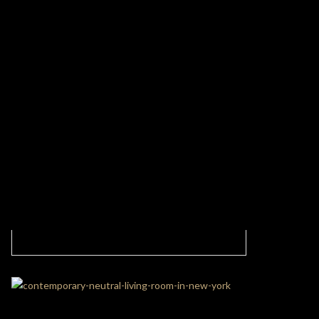
Living Area With The Best Combination