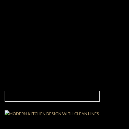
MODERN CLASSIC LIVING ROOM