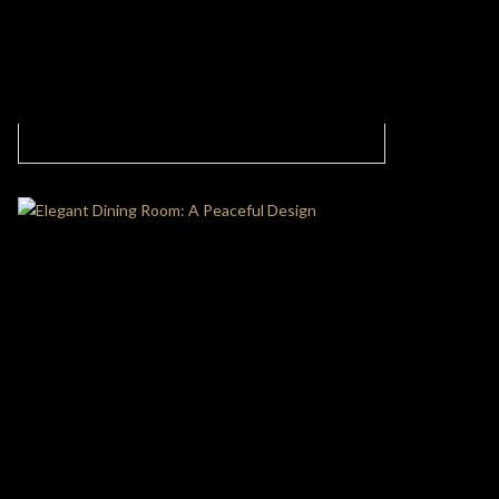
Modern Living Room With Intense Dinamism