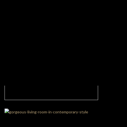
Contemporary Living Room With Caffe
Latte’ Stock Pieces