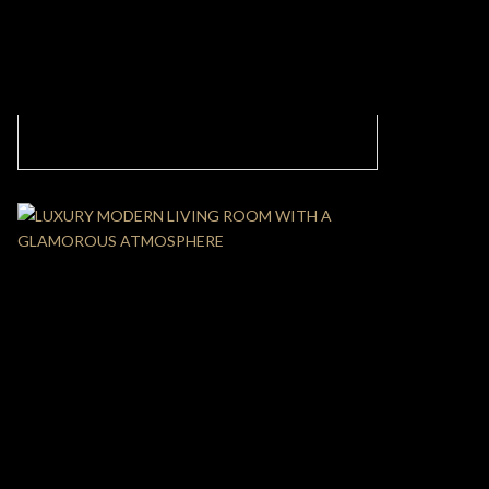
CONTEMPORARY LIVING ROOM ADORNED
WITH SOFT AND BRIGHT COLORS