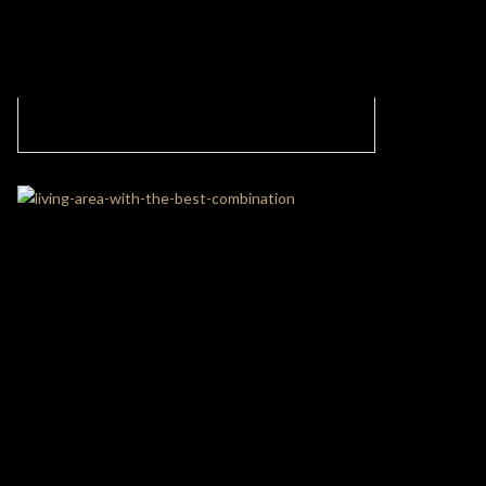
Luxury Modern Office with an Exotic
Atmosphere