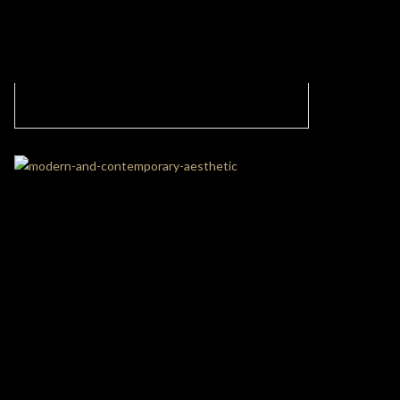
Contemporary Neutral Living Room in New
York