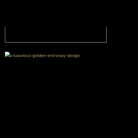
Gorgeous Living Room In Contemporary
Style