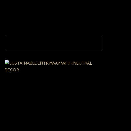
UNIQUE LIVING ROOM DESIGN WITH
NEUTRAL COLORS