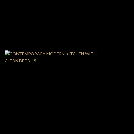
MODERN KITCHEN DESIGN WITH CLEAN
LINES