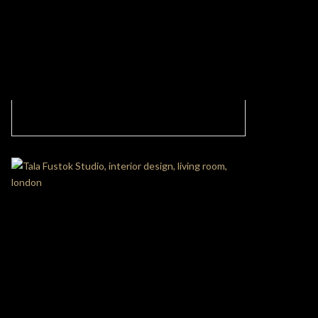
MODERN LIVING ROOM WITH ABSOLUTE
OPULENCE