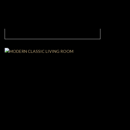
MODERN AND CASUAL LIVING ROOM