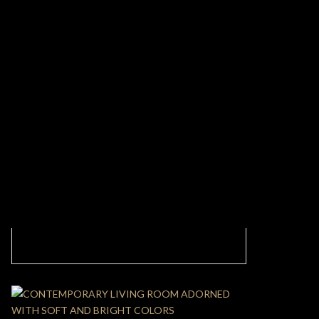
CONTEMPORARY MODERN KITCHEN WITH
CLEAN DETAILS