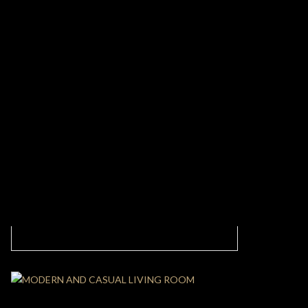
Elegant Dining Room: A Peaceful Design