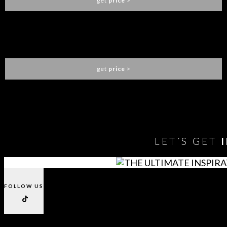
get
price
>
ALGERONE POKER TABLE
LUXXU
get
price
>
You need to assign Widgets to
"Shop Sidebar"
in
Appearance
> Widgets
to show anything here
LET´S GET
FOLLOW US