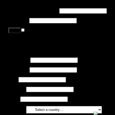
Login
Username or email address
*
Password
*
Remember me
Lost your password?
Register
First name
*
Last name
*
Job
*
Company
Phone
Country
*