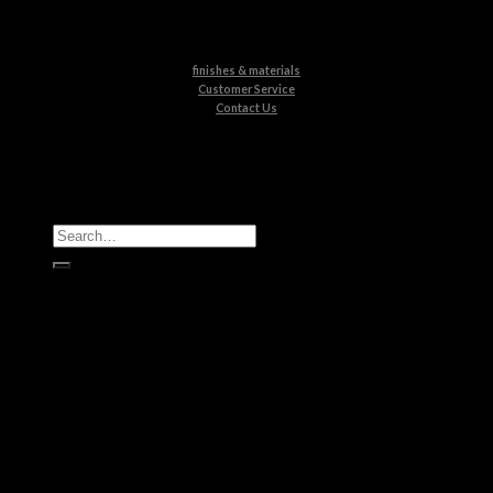
finishes & materials
Customer Service
Contact Us
All Products
Casegoods
Seating
Tables
Lighting
Kids
Bathrooms
Rugs
New Products
Brands
Boca do Lobo