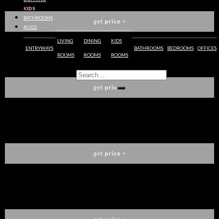
BOCA DO LOBO
KIDS
BATHROOMS
get
price
>
RUGS
LIVING
DINING
KIDS
ENTRYWAYS
BATHROOMS
BEDROOMS
OFFICES
ROOMS
ROOMS
ROOMS
PIETRA MODULAR DINING TABLE
BOCA DO LOBO
get
price
>
OPHELIA DINING TABLE
BOCA DO LOBO
get
price
>
EMPIRE DINING TABLE
BOCA DO LOBO