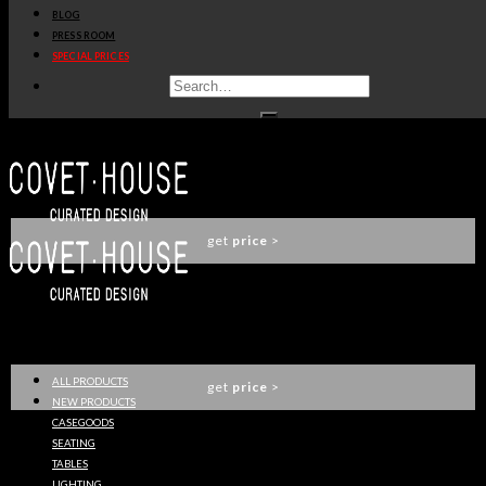
BLOG
BUTLER SERVING CART
PRESS ROOM
LUXXU
SPECIAL PRICES
get
price
>
ALGERONE LONG SIDE TABLE
LUXXU
get
price
>
DARIAN DINING TABLE
LUXXU
ALL PRODUCTS
get
price
>
NEW PRODUCTS
CASEGOODS
SEATING
TABLES
QUARRY CENTER TABLE
LIGHTING