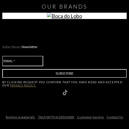
OUR
BRANDS
Subscribe our
Newsletter
BY CLICKING
REQUEST
YOU CONFIRM THAT YOU HAVE
READ AND ACCEPTED
OUR
PRIVACY POLICY.
finishes & materials
TALK WITH A DESIGNER
Customer Service
Contact Us