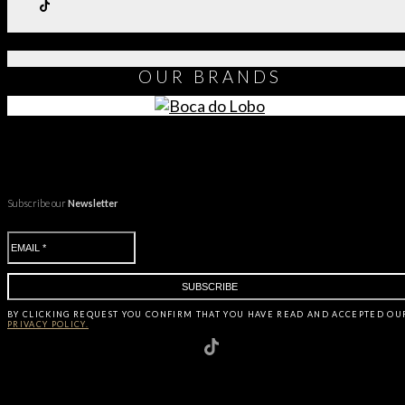
OUR
BRANDS
Subscribe our
Newsletter
BY CLICKING
REQUEST
YOU CONFIRM THAT YOU HAVE
READ AND ACCEPTED OU
PRIVACY POLICY.