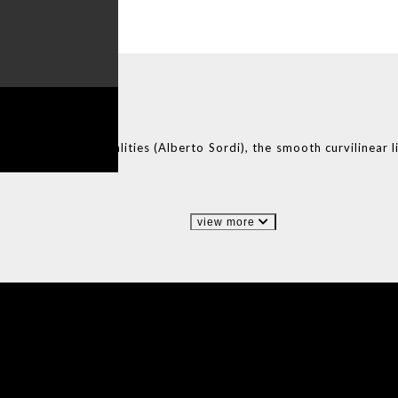
ADE
IN PORTUGAL
ian cinema personalities (Alberto Sordi), the smooth curvilinear l
ete structures.
view more
IONS
DESIGN BOOK