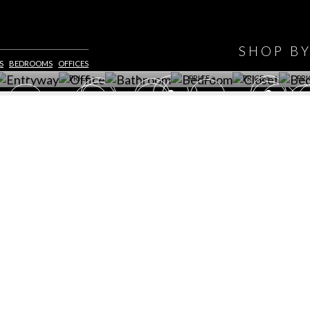
HAVE
WINE CELLAR
OFFICE
BATHROOM
BEDROOM
CLOSET
BED
SHOP B
ET ROOM PRICE
GET ROOM
GET ROOM PRICE
GET ROOM
GET ROOM
GET 
S
BEDROOMS
OFFICES
>
PRICE >
>
PRICE >
PRICE >
PRI