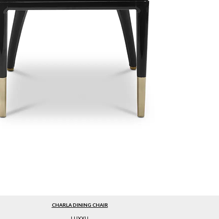
CHARLA DINING CHAIR
LUXXU