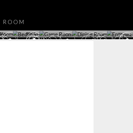
DOWNLOAD NOW
ROOM
PLAYROOM
GAME ROOM
KITCHEN
BEDROOM
Y ROOM
ROOM
GET ROOM
GET ROOM PRICE >
GET ROOM PRICE >
GET ROOM PRIC
CE >
PRICE >
>