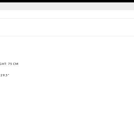
GHT: 75 CM
 29,5"