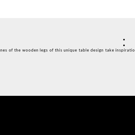
ines of the wooden legs of this unique table design take inspirati
COVET HOUSE
CATALOGUE