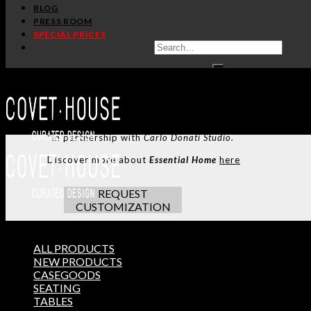
SHARE:
BLOG
PRESS ROOM
SPECIAL PRICES
HANDCRAFTED AND M
ADDITIONAL INFO
CUSTOMIZATION
TERMS AND CONDITIONS
Alberto Dining Table
was named after one of the best Ital
from the architectural shapes of Oscar Niemeyer’s concr
*In partnership with
Carlo Donati Studio.
Discover more about
Essential Home
here
REQUEST
CUSTOMIZATION
ALL PRODUCTS
NEW PRODUCTS
THE ULTIMATE INSPIRAT
CASEGOODS
SELECT YOUR PROFILE:
SEATING
PROFESSIONAL
PRIVATE CLIENT
TABLES