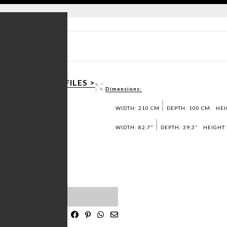
T SHEET PDF >
AD 3D / DWG FILES >
Dimensions:
T SAMPLES >
WIDTH: 210 CM
DEPTH: 100 CM
HEI
WIDTH: 82,7"
DEPTH: 39,3”
HEIGHT:
OLID WALNUT MATTE
ST