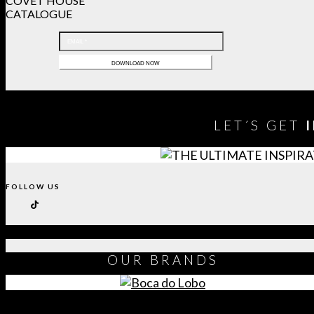
COVET HOUSE
CATALOGUE
LET´S GET
FOLLOW US
OUR
BRANDS