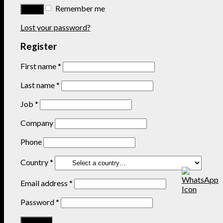
Remember me
Lost your password?
Register
First name
*
Last name
*
Job
*
Company
Phone
Country
*
Email address
*
Password
*