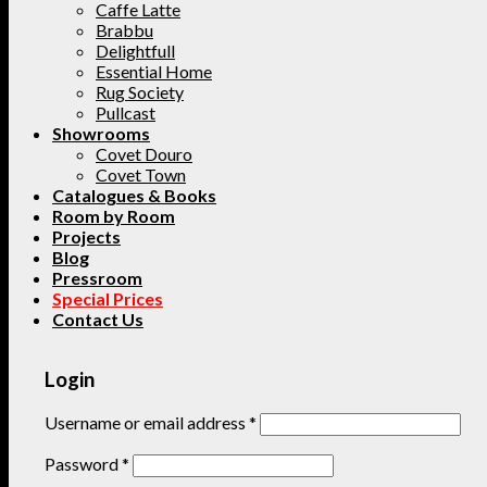
Caffe Latte
Brabbu
Delightfull
Essential Home
Rug Society
Pullcast
Showrooms
Covet Douro
Covet Town
Catalogues & Books
Room by Room
Projects
Blog
Pressroom
Special Prices
Contact Us
Login
Username or email address
*
Password
*