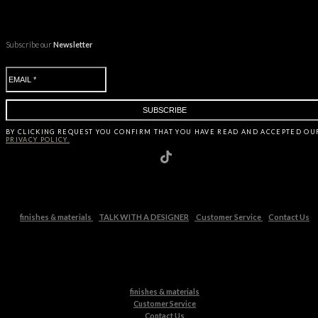
Subscribe our
Newsletter
BY CLICKING
REQUEST
YOU CONFIRM THAT YOU HAVE
READ AND ACCEPTED OU
PRIVACY POLICY.
finishes & materials
TALK WITH A DESIGNER
Customer Service
Contact Us
finishes & materials
Customer Service
Contact Us