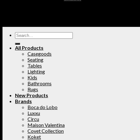
All Products
Casegoods
Seating
Tables
Lighting
Kids
Bathrooms
Rugs
New Products
Brands
Boca do Lobo
Luxxu
Circu
Maison Valentina
Covet Collection
Koket