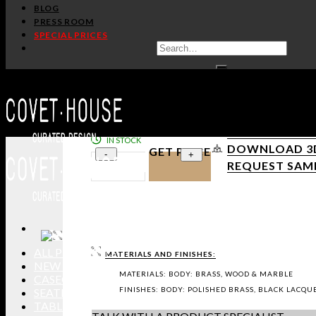
BLOG
PRESS ROOM
SPECIAL PRICES
/
/
Home
Tables
Other Tables
APOTHEOSIS TV CABINET
LUXXU
PRODUCT SHEE
IN STOCK
DOWNLOAD 3D 
GET PRICE
-
+
REQUEST SAM
ALL PRODUCTS
MATERIALS AND FINISHES:
NEW PRODUCTS
MATERIALS: BODY: BRASS, WOOD & MARBLE
CASEGOODS
FINISHES: BODY: POLISHED BRASS, BLACK LAC
SEATING
TABLES