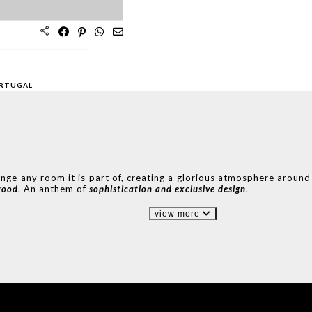
S
BEDROOMS
OFFICES
ORTUGAL
ange any room it is part of, creating a glorious atmosphere around 
wood
. An anthem of
sophistication and
exclusive design
.
view more