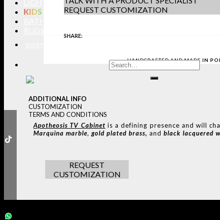
TALK WITH A PRODUCT SPECIALIST
LIGHTING
REQUEST CUSTOMIZATION
KIDS
BATHROOMS
RUGS
SHARE:
ENTRYWAYS
LIVING ROOMS
DINING ROOMS
KIDS ROOMS
BATHROOM
HANDCRAFTED AND MADE
IN P
ADDITIONAL INFO
CUSTOMIZATION
TERMS AND CONDITIONS
Apotheosis TV Cabinet
is a defining presence and will ch
Marquina marble
,
gold plated brass,
and
black lacquered 
REQUEST
CUSTOMIZATION