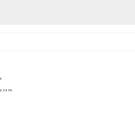
M
6,54 IN.