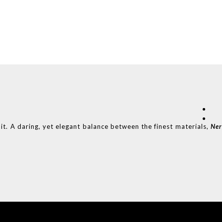
it. A daring, yet elegant balance between the finest materials,
Ne