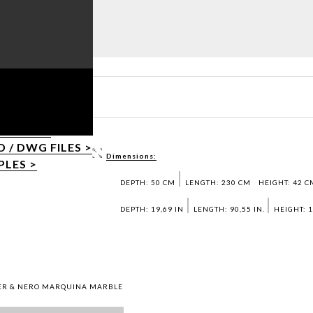
T PDF >
/ DWG FILES >
Dimensions:
PLES >
DEPTH: 50 CM
LENGTH: 230 CM
HEIGHT: 42 C
DEPTH: 19,69 IN
LENGTH: 90,55 IN.
HEIGHT: 1
QUER & NERO MARQUINA MARBLE