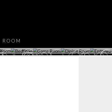
COVET HOUSE
CATALOGUE
DOWNLOAD NOW
ROOM
PLAYROOM
GAME ROOM
KITCHEN
BEDROOM
Y ROOM
ROOM
GET ROOM
GET ROOM PRICE >
GET ROOM PRICE >
GET ROOM PRIC
CE >
PRICE >
>