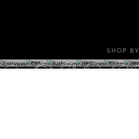
IONS
DESIGN BOOK
HAVE
WINE CELLAR
OFFICE
BATHROOM
BEDROOM
CLOSET
BED
SHOP B
ET ROOM PRICE
GET ROOM
GET ROOM PRICE
GET ROOM
GET ROOM
GET 
>
PRICE >
>
PRICE >
PRICE >
PRI