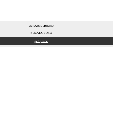
LAPIAZ SIDEBOARD
BOCA DO LOBO
get price