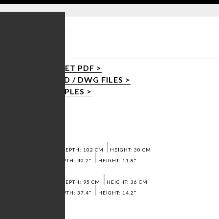
R TABLE
PRODUCT SHEET PDF >
DOWNLOAD 3D / DWG FILES >
REQUEST SAMPLES >
Dimensions:
SMALL:
WIDTH: 123 CM
DEPTH: 102 CM
HEIGHT: 30 CM
WIDTH: 48.4"
DEPTH: 40.2"
HEIGHT: 11.8"
BIG:
WIDTH: 138 CM
DEPTH: 95 CM
HEIGHT: 36 CM
WIDTH: 54,3"
DEPTH: 37.4"
HEIGHT: 14.2"