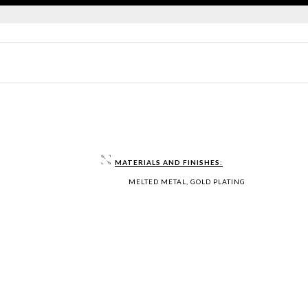
MATERIALS AND FINISHES:
MELTED METAL, GOLD PLATING