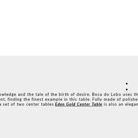
nowledge and the tale of the birth of desire. Boca do Lobo uses t
t, finding the finest example in this table. Fully made of polish
 a set of two center tables
Eden Gold Center Table
is also an elega