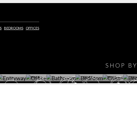
IONS
DESIGN BOOK
S
BEDROOMS
OFFICES
HAVE
WINE CELLAR
OFFICE
BATHROOM
BEDROOM
CLOSET
BED
SHOP B
ET ROOM PRICE
GET ROOM
GET ROOM PRICE
GET ROOM
GET ROOM
GET 
>
PRICE >
>
PRICE >
PRICE >
PRI