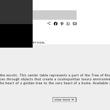
SPECIALIST
ION
AFTED AND MADE
IN PORTUGAL
 the mystic. This center table represents a part of the Tree of K
pes through objects that create a cosmopolitan luxury environmen
he heart of a golden tree to the very heart of a home. Available
view more