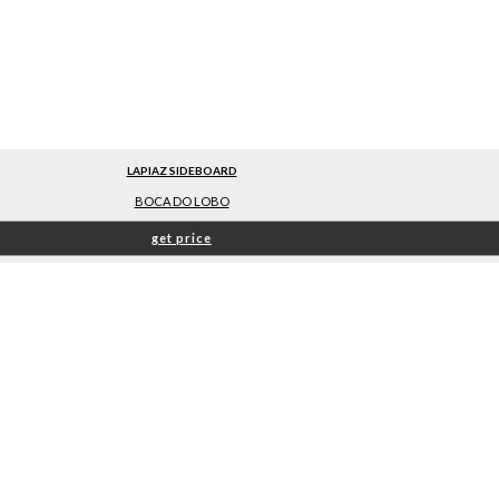
LAPIAZ SIDEBOARD
BOCA DO LOBO
get price