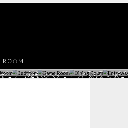
COVET HOUSE
CATALOGUE
DOWNLOAD NOW
ROOM
PLAYROOM
GAME ROOM
KITCHEN
BEDROOM
Y ROOM
ROOM
GET ROOM
GET ROOM PRICE >
GET ROOM PRICE >
GET ROOM PRIC
CE >
PRICE >
>