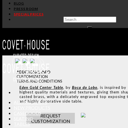
BLOG
PRESS ROOM
TALK WITH A PRODUCT 
SPECIAL PRICES
REQUEST CUSTOMIZAT
SHARE:
HANDCR
ADDITIONAL INFO
CUSTOMIZATION
TERMS AND CONDITIONS
Eden Gold
Center Table
, by
Boca do Lobo
,
is inspired by
highest quality materials and textures, giving them sha
casted brass, with a delicately engraved top exposing t
and highly decorative side table.
ALL PRODUCTS
NEW PRODUCTS
CASEGOODS
REQUEST
SEATING
CUSTOMIZATION
TABLES