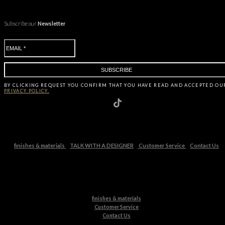
Subscribe our
Newsletter
BY CLICKING
REQUEST
YOU CONFIRM THAT YOU HAVE
READ AND ACCEPTED OU
PRIVACY POLICY.
finishes & materials
TALK WITH A DESIGNER
Customer Service
Contact Us
finishes & materials
Customer Service
Contact Us