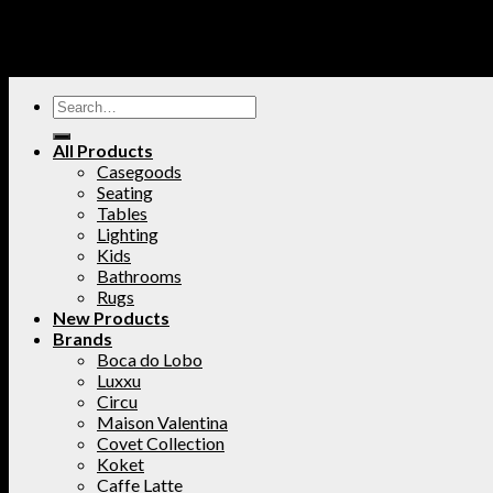
All Products
Casegoods
Seating
Tables
Lighting
Kids
Bathrooms
Rugs
New Products
Brands
Boca do Lobo
Luxxu
Circu
Maison Valentina
Covet Collection
Koket
Caffe Latte