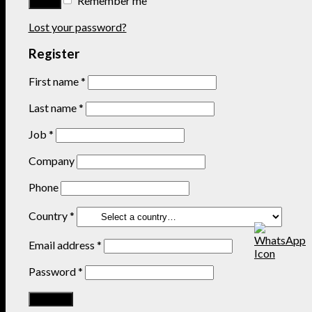
Remember me
Lost your password?
Register
First name
*
Last name
*
Job
*
Company
Phone
Country
*
Email address
*
Password
*