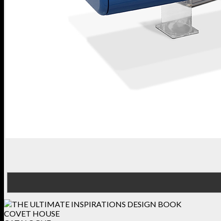
COVET HOUSE