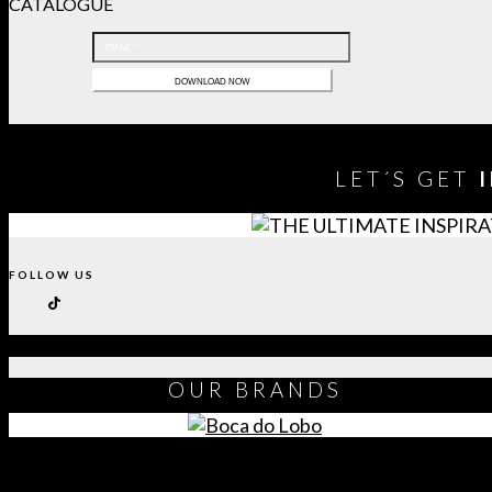
CATALOGUE
LET´S GET
FOLLOW US
OUR
BRANDS