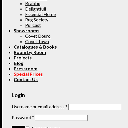
Brabbu
Delightfull
Essential Home
Rug Society
Pullcast
Showrooms
Covet Douro
Covet Town
Catalogues & Books
Room by Room
Projects
Blog
Pressroom
Special Prices
Contact Us
Login
Username or email address
*
Password
*