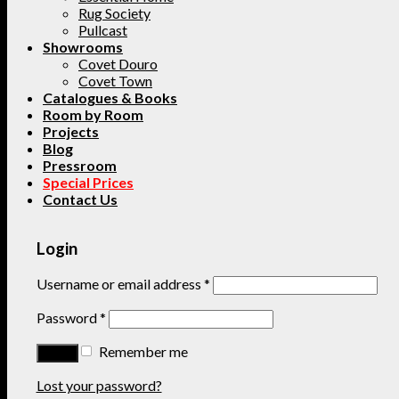
Rug Society
Pullcast
Showrooms
Covet Douro
Covet Town
Catalogues & Books
Room by Room
Projects
Blog
Pressroom
Special Prices
Contact Us
Login
Username or email address
*
Password
*
Remember me
Lost your password?