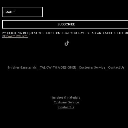
BY CLICKING
REQUEST
YOU CONFIRM THAT YOU HAVE
READ AND ACCEPTED OU
PRIVACY POLICY.
finishes & materials
TALK WITH A DESIGNER
Customer Service
Contact Us
finishes & materials
Customer Service
Contact Us