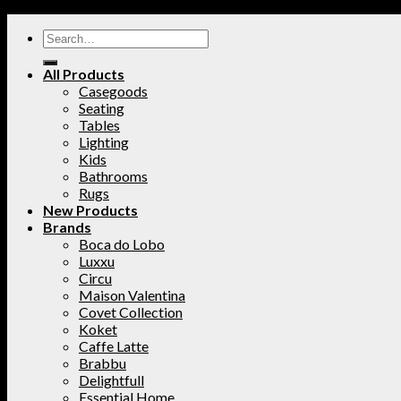
All Products
Casegoods
Seating
Tables
Lighting
Kids
Bathrooms
Rugs
New Products
Brands
Boca do Lobo
Luxxu
Circu
Maison Valentina
Covet Collection
Koket
Caffe Latte
Brabbu
Delightfull
Essential Home