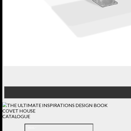
COVET HOUSE
CATALOGUE