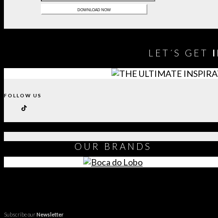
LET´S GET
FOLLOW US
OUR
BRANDS
Subscribe our
Newsletter