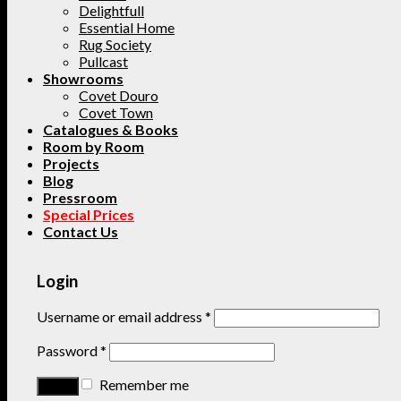
Delightfull
Essential Home
Rug Society
Pullcast
Showrooms
Covet Douro
Covet Town
Catalogues & Books
Room by Room
Projects
Blog
Pressroom
Special Prices
Contact Us
Login
Username or email address
*
Password
*
Remember me