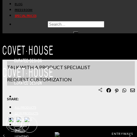
BLOG
PRODUCT SHEET PDF
PRESS ROOM
SPECIAL PRICES
DOWNLOAD 3D/DWG FILES
REQUEST SAMPLES
TERMS & CONDITIONS
TALK WITH A PRODUCT SPECIALIST
REQUEST CUSTOMIZATION
SHARE:
ALL PRODUCTS
NEW PRODUCTS
CASEGOODS
SEATING
TABLES
ENTRYWAYS
LIGHTING