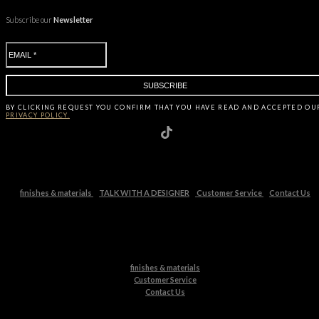
Subscribe our
Newsletter
BY CLICKING
REQUEST
YOU CONFIRM THAT YOU HAVE
READ AND ACCEPTED OU
PRIVACY POLICY.
finishes & materials
TALK WITH A DESIGNER
Customer Service
Contact Us
finishes & materials
Customer Service
Contact Us