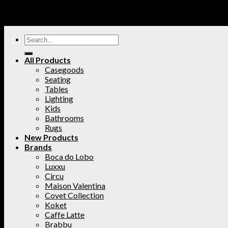
All Products
Casegoods
Seating
Tables
Lighting
Kids
Bathrooms
Rugs
New Products
Brands
Boca do Lobo
Luxxu
Circu
Maison Valentina
Covet Collection
Koket
Caffe Latte
Brabbu