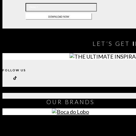
LET´S GET
FOLLOW US
OUR
BRANDS