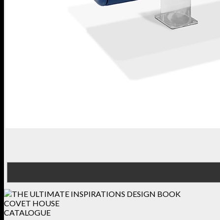
COVET HOUSE
CATALOGUE