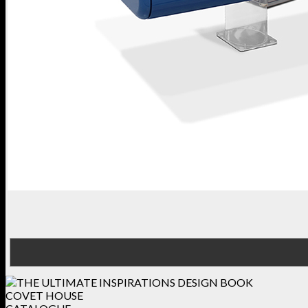
COVET HOUSE