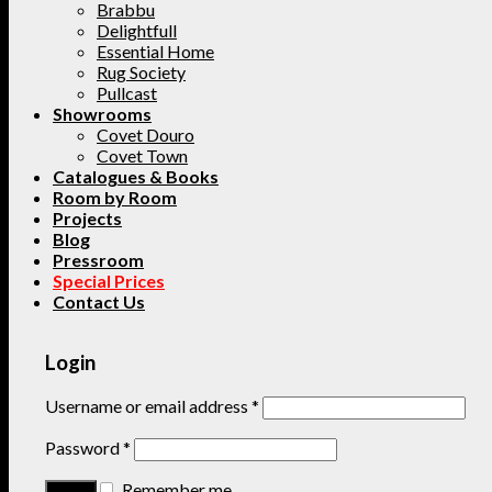
Brabbu
Delightfull
Essential Home
Rug Society
Pullcast
Showrooms
Covet Douro
Covet Town
Catalogues & Books
Room by Room
Projects
Blog
Pressroom
Special Prices
Contact Us
Login
Username or email address
*
Password
*
Remember me