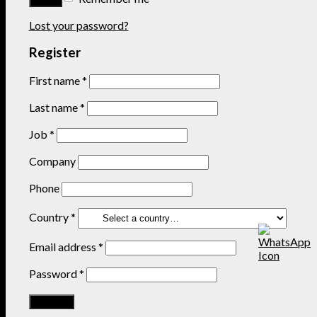
Lost your password?
Register
First name
*
Last name
*
Job
*
Company
Phone
Country
*
Email address
*
Password
*