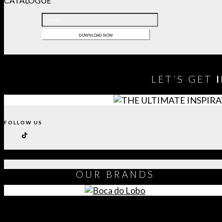
CATALOGUE
LET´S GET
FOLLOW US
OUR
BRANDS