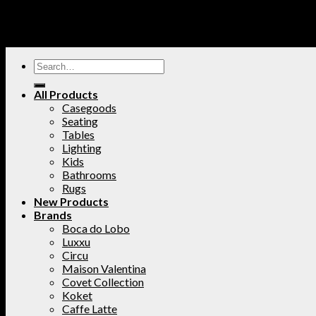
All Products
Casegoods
Seating
Tables
Lighting
Kids
Bathrooms
Rugs
New Products
Brands
Boca do Lobo
Luxxu
Circu
Maison Valentina
Covet Collection
Koket
Caffe Latte