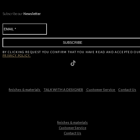
Subscribe our
Newsletter
BY CLICKING
REQUEST
YOU CONFIRM THAT YOU HAVE
READ AND ACCEPTED OU
PRIVACY POLICY.
finishes & materials
TALK WITH A DESIGNER
Customer Service
Contact Us
finishes & materials
Customer Service
Contact Us