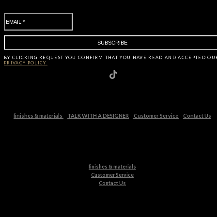
BY CLICKING
REQUEST
YOU CONFIRM THAT YOU HAVE
READ AND ACCEPTED OU
PRIVACY POLICY.
finishes & materials
TALK WITH A DESIGNER
Customer Service
Contact Us
finishes & materials
Customer Service
Contact Us