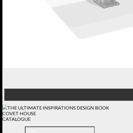
COVET HOUSE
CATALOGUE