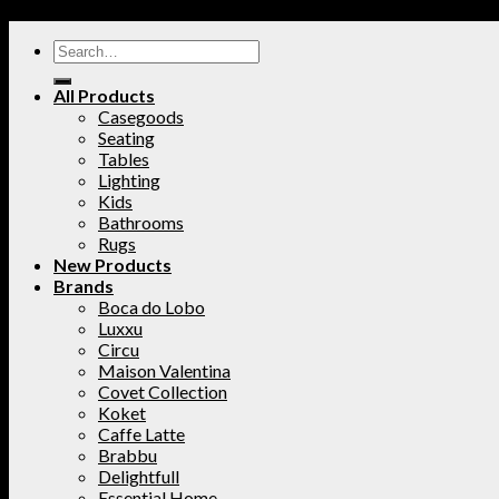
All Products
Casegoods
Seating
Tables
Lighting
Kids
Bathrooms
Rugs
New Products
Brands
Boca do Lobo
Luxxu
Circu
Maison Valentina
Covet Collection
Koket
Caffe Latte
Brabbu
Delightfull
Essential Home