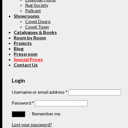
Rug Society
Pullcast
Showrooms
Covet Douro
Covet Town
Catalogues & Books
Room by Room
Projects
Blog
Pressroom
Special Prices
Contact Us
Login
Username or email address
*
Password
*
Remember me
Lost your password?