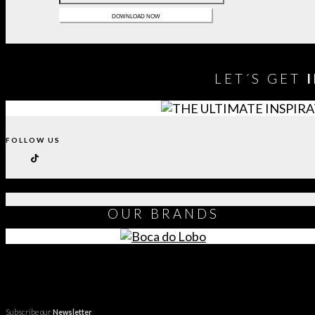
LET´S GET
FOLLOW US
OUR
BRANDS
Subscribe our
Newsletter