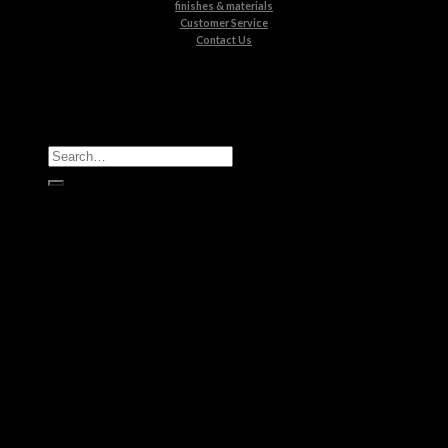
finishes & materials
Customer Service
Contact Us
All Products
Casegoods
Seating
Tables
Lighting
Kids
Bathrooms
Rugs
New Products
Brands
Boca do Lobo
Luxxu
Circu
Maison Valentina