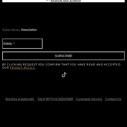
Subscribe our
Newsletter
BY CLICKING
REQUEST
YOU CONFIRM THAT YOU HAVE
READ AND ACCEPTED
OUR
PRIVACY POLICY.
finishes & materials
TALK WITH A DESIGNER
Customer Service
Contact Us