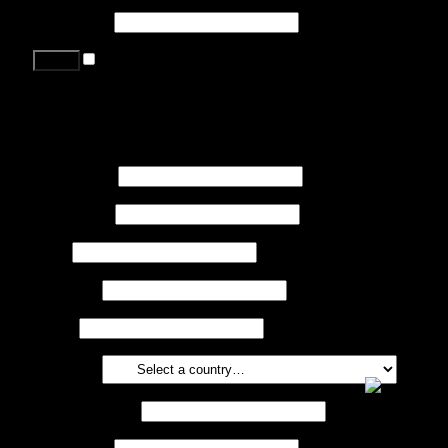
Password
*
Remember me
Lost your password?
Register
First name
*
Last name
*
Job
*
Company
Phone
Country
*
Email address
*
Password
*