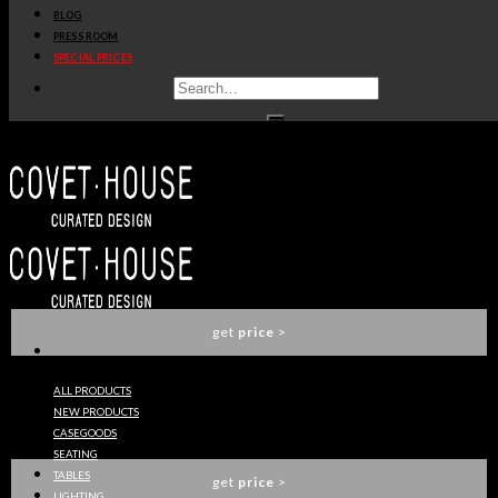
BLOG
get
price
>
PRESS ROOM
SPECIAL PRICES
KESYIA HANDLE EA1010
PULLCAST
get
price
>
VALENCIA RUG
RUG SOCIETY
get
price
>
ALL PRODUCTS
NEW PRODUCTS
OSCAR RUG
CASEGOODS
RUG SOCIETY
SEATING
TABLES
get
price
>
LIGHTING