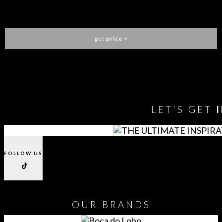
JANIS BAR TABLE
ESSENTIAL HOME
get
price
>
You need to assign Widgets to
"Shop Sidebar"
in
Appearance
> Widgets
to show anything here
LET´S GET
FOLLOW US
OUR
BRANDS