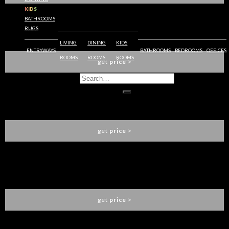
KIDS
BATHROOMS
RUGS
XISTO GEOMETRIC RUG
RUG SOCIETY
LIVING
DINING
KIDS
ENTRYWAYS
BATHROOMS
BEDROOMS
OFFICES
ROOMS
ROOMS
ROOMS
get
price
>
SKY CHEST 6 DRAWERS
CIRCU
get
price
>
SKY CHEST 3 DRAWERS
CIRCU
get
price
>