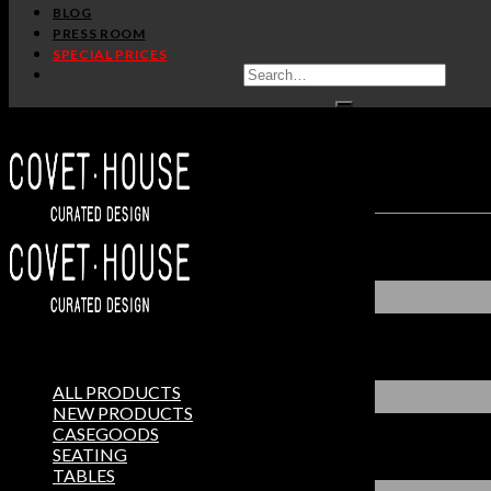
BLOG
PRESS ROOM
SPECIAL PRICES
ALL PRODUCTS
NEW PRODUCTS
CASEGOODS
SEATING
TABLES