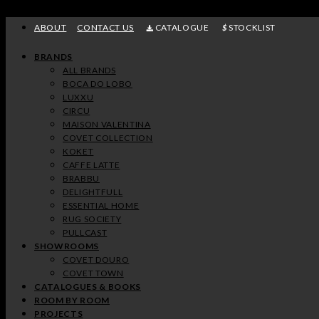
Skip
to
ABOUT
CONTACT US
CATALOGUE
STOCKLIST
content
BRANDS
ALL BRANDS
BOCA DO LOBO
LUXXU
CIRCU
MAISON VALENTINA
COVET COLLECTION
KOKET
CAFFE LATTE
BRABBU
DELIGHTFULL
ESSENTIAL HOME
RUG SOCIETY
PULLCAST
SHOWROOMS
COVET DOURO
COVET TOWN
CATALOGUES & BOOKS
ROOM BY ROOM
PROJECTS