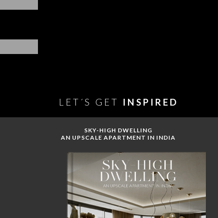
LET´S GET
INSPIRED
SKY-HIGH DWELLING
AN UPSCALE APARTMENT IN INDIA