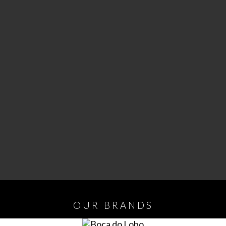
OUR
BRANDS