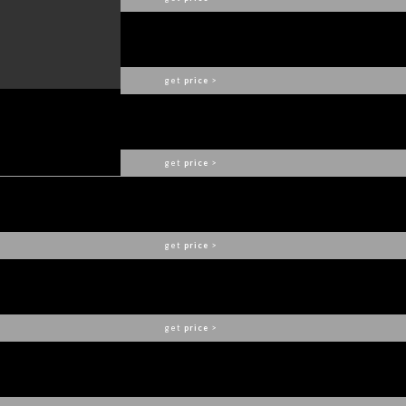
DIZZY
DELIGHTFULL
get
price
>
FRACTAL LOGO ARMCHAIR
COVET COLLECTION
get
price
>
HUTTON SOFA
COVET COLLECTION
get
price
>
NEIL SUSPENSION
DELIGHTFULL
get
price
>
ELLA
DELIGHTFULL