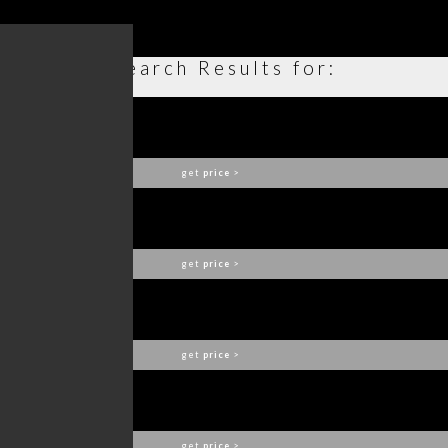
Search Results for:
ELLA SUSPENSION
DELIGHTFULL
get
price
>
CHARLES
DELIGHTFULL
get
price
>
SARSEN ARMCHAIR
COVET COLLECTION
get
price
>
IKE SUSPENSION LAMP
DELIGHTFULL
get
price
>