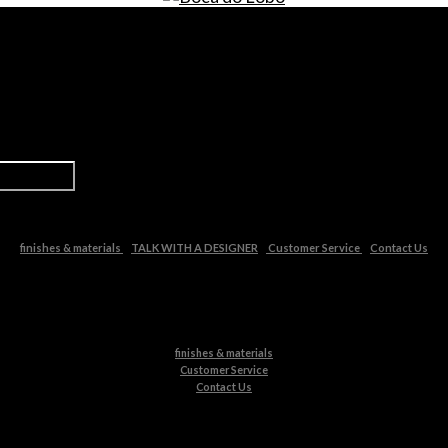
finishes & materials
TALK WITH A DESIGNER
Customer Service
Contact Us
finishes & materials
Customer Service
Contact Us