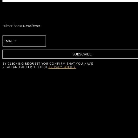
Subscribe our
Newsletter
BY CLICKING
REQUEST
YOU CONFIRM THAT YOU HAVE
READ AND ACCEPTED OUR
PRIVACY POLICY.