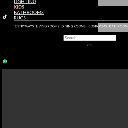
LIGHTING
KIDS
BATHROOMS
RUGS
ENTRYWAYS
LIVING ROOMS
DINING ROOMS
KIDS ROOMS
BATHROOM
You need to assign Widgets to
"Shop Sidebar"
in
Appearance >