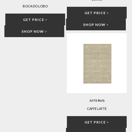
BOCA DO LOBO
GET PRICE
>
GET PRICE
>
SHOP NOW
>
SHOP NOW
>
JUTE RUG
CAFFE LATTE
GET PRICE
>