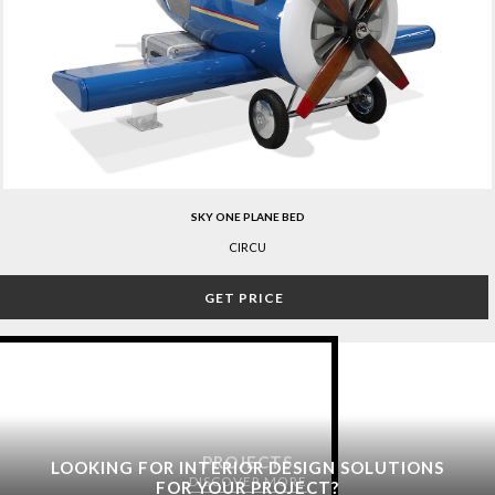
SKY ONE PLANE BED
CIRCU
GET PRICE
PROJECTS
LOOKING FOR INTERIOR DESIGN SOLUTIONS
DISCOVER MORE
FOR YOUR PROJECT?