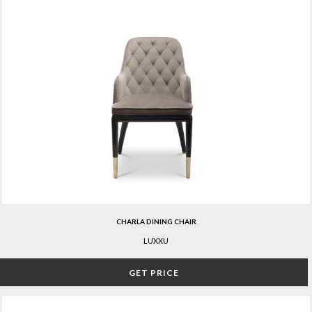
CHARLA DINING CHAIR
LUXXU
GET PRICE