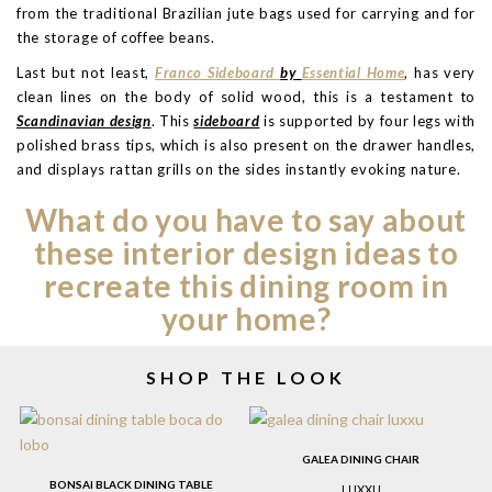
from the traditional Brazilian jute bags used for carrying and for
the storage of coffee beans.
Last but not least,
Franco Sideboard
by
Essential Home
, has very
clean lines on the body of solid wood, this is a testament to
Scandinavian design
. This
sideboard
is supported by four legs with
polished brass tips, which is also present on the drawer handles,
and displays rattan grills on the sides instantly evoking nature.
What do you have to say about
these interior design ideas to
recreate this dining room in
your home?
SHOP THE LOOK
GALEA DINING CHAIR
BONSAI BLACK DINING TABLE
LUXXU