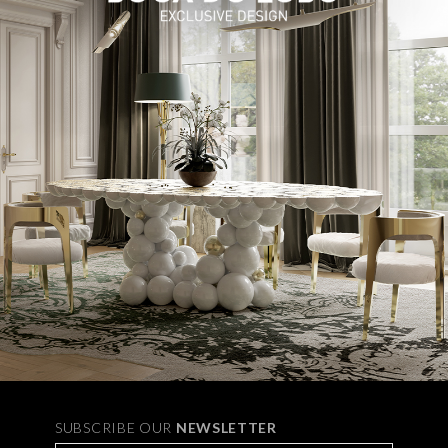
SUBSCRIBE OUR
NEWSLETTER