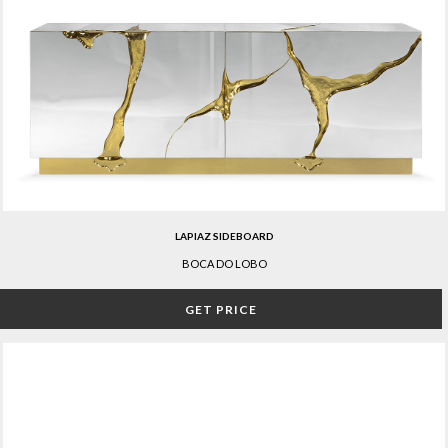
LAPIAZ SIDEBOARD
BOCA DO LOBO
GET PRICE