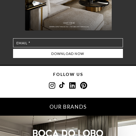
FOLLOW US
OUR BRANDS