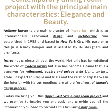
project with the principal main
characteristics: Elegance and
Beauty.
Anthony Ingrao
is the main character of
Ingrao Inc.
, which is an
internationally renowned
design
and
architecture
firm
established in 1982 and based in
New York City
. His partner in
design is Randy Kemper and is assisted by 36 designers and
architects.
Ingrao
has projects all over the world. Not only has he redefined
the world of
modern luxury
but also has become a name that is a
synonym for
refinement, quality and unique style
. Light, texture,
scale, unexpected unique materials and the relationship between
the interior with its surroundings are at the forefront of
Ingrao’s
design process.
Today we bring you this
Upper East Side
dining room project
and
we promise to inspire you endlessly and provide you all the
information you need to recreate this brilliant
dining room
.