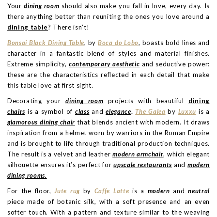
Your
dining room
should also make you fall in love, every day. Is
there anything better than reuniting the ones you love around a
dining table
? There isn’t!
Bonsai Black Dining Table
, by
Boca do Lobo
, boasts bold lines and
character in a fantastic blend of styles and material finishes.
Extreme simplicity,
contemporary aesthetic
and seductive power:
these are the characteristics reflected in each detail that make
this table love at first sight.
Decorating your
dining room
projects with beautiful
dining
chairs
is a symbol of
class
and
elegance
.
The
Galea
by
Luxxu
is a
glamorous dining chair
that blends ancient with modern. It draws
inspiration from a helmet worn by warriors in the Roman Empire
and is brought to life through traditional production techniques.
The result is a velvet and leather
modern armchair
, which elegant
silhouette ensures it’s perfect for
upscale restaurants
and
modern
dining rooms.
For the floor,
Jute rug
by
Caffe Latte
is a
modern
and
neutral
piece made of botanic silk, with a soft presence and an even
softer touch. With a pattern and texture similar to the weaving