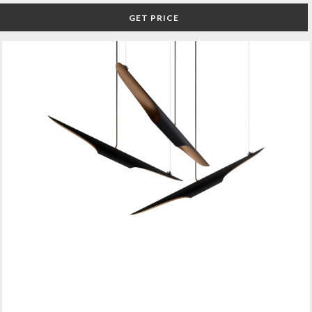
GET PRICE