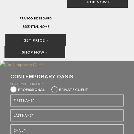
SHOP NOW
>
FRANCO SIDEBOARD
ESSENTIAL HOME
GET PRICE
>
SHOP NOW
>
CONTEMPORARY OASIS
SELECT YOUR PROFILE:
PROFISSIONAL
PRIVATE CLIENT