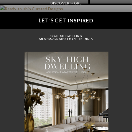
DISCOVER MORE
LET´S GET
INSPIRED
SKY-HIGH DWELLING
AN UPSCALE APARTMENT IN INDIA