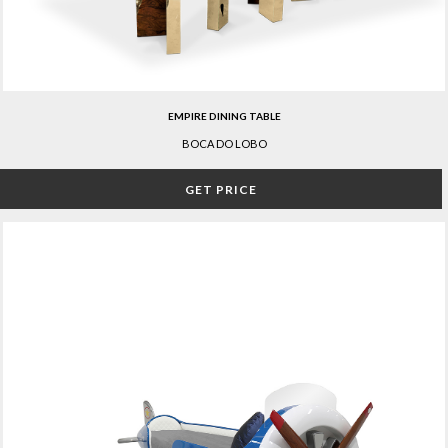
EMPIRE DINING TABLE
BOCA DO LOBO
GET PRICE