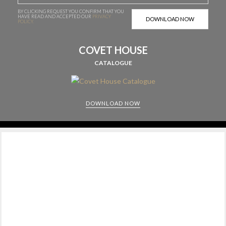
BY CLICKING REQUEST YOU CONFIRM THAT YOU
HAVE
READ AND ACCEPTED OUR
PRIVACY
POLICY.
COVET HOUSE
CATALOGUE
DOWNLOAD NOW
CABINETS