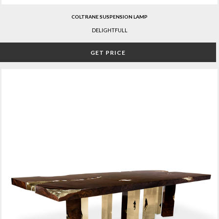
COLTRANE SUSPENSION LAMP
DELIGHTFULL
GET PRICE