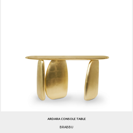
ARDARA CONSOLE TABLE
BRABBU