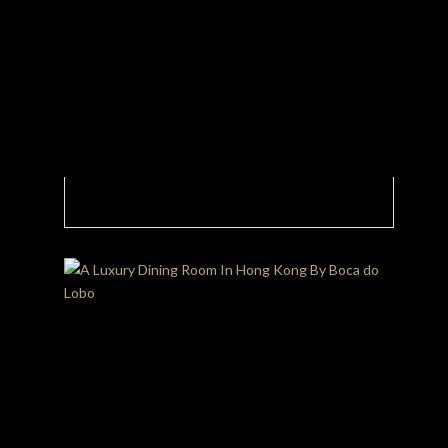
A Multimillion-Dollar Living Room In Paris By
Boca do Lobo