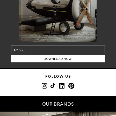
FOLLOW US
OUR BRANDS