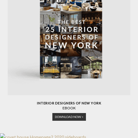
INTERIOR DESIGNERS OF NEW YORK
EBOOK
DOWNLOAD NOW >