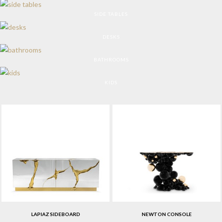
SIDE TABLES
DESKS
BATHROOMS
KIDS
LAPIAZ SIDEBOARD
NEWTON CONSOLE