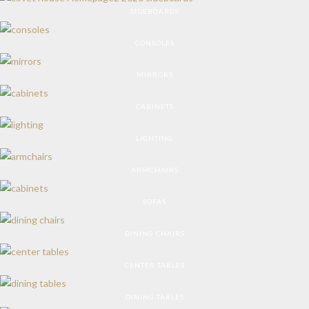
SIDEBOARDS
CONSOLES
MIRRORS
CABINETS
LIGHTING
ARMCHAIRS
SOFAS
DINING CHAIRS
CENTER TABLES
DINING TABLES