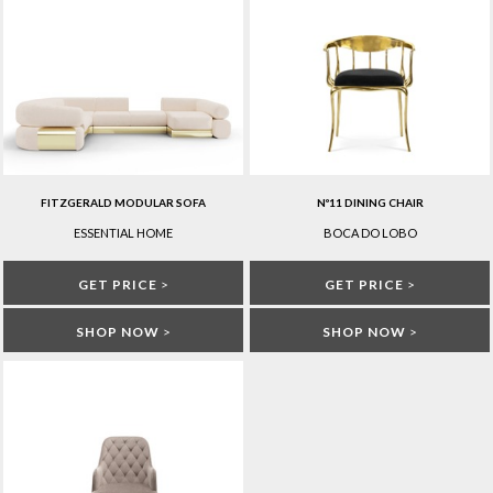
FITZGERALD MODULAR SOFA
Nº11 DINING CHAIR
ESSENTIAL HOME
BOCA DO LOBO
GET PRICE
>
GET PRICE
>
SHOP NOW
>
SHOP NOW
>