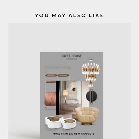
YOU MAY ALSO LIKE