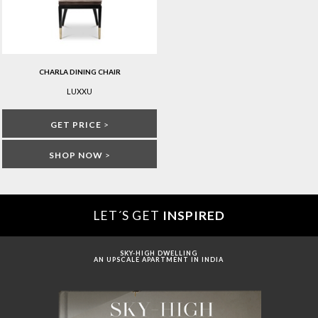
CHARLA DINING CHAIR
LUXXU
GET PRICE
>
SHOP NOW
>
LET´S GET
INSPIRED
SKY-HIGH DWELLING
AN UPSCALE APARTMENT IN INDIA