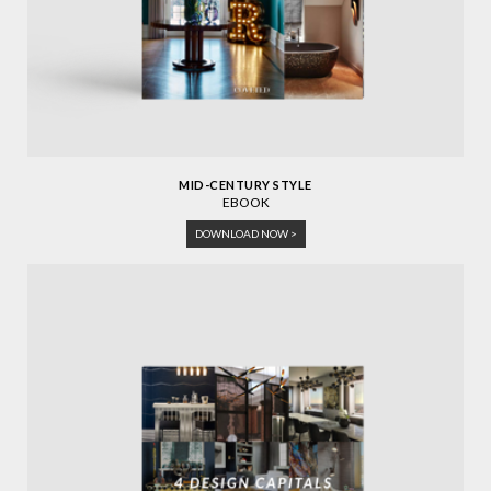
MID-CENTURY STYLE
EBOOK
DOWNLOAD NOW >