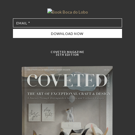
COVETED MAGAZINE
31TH EDITION