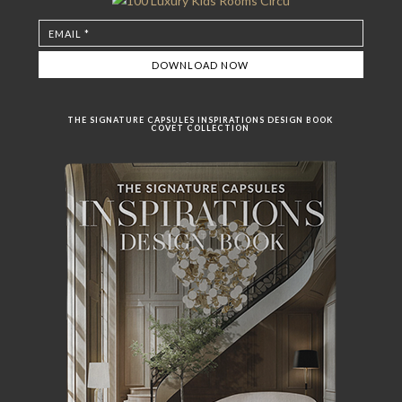
THE SIGNATURE CAPSULES INSPIRATIONS DESIGN BOOK
COVET COLLECTION