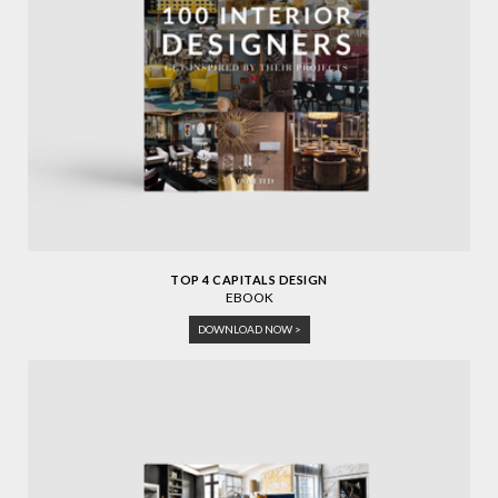
TOP 4 CAPITALS DESIGN
EBOOK
DOWNLOAD NOW >