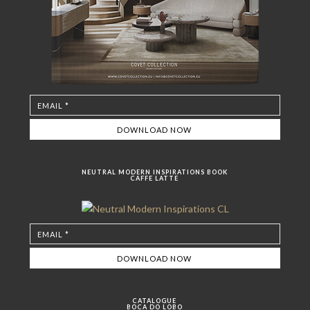
NEUTRAL MODERN INSPIRATIONS BOOK
CAFFE LATTE
CATALOGUE
BOCA DO LOBO