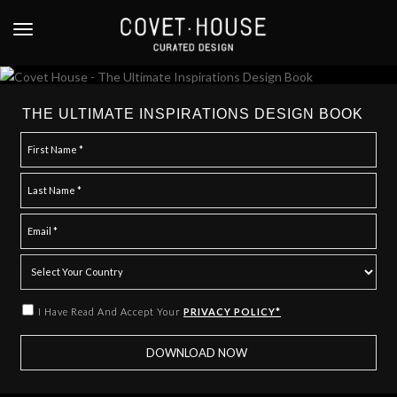
S
k
TOGGLE NAVIGATION
i
p
t
o
THE ULTIMATE INSPIRATIONS DESIGN BOOK
m
a
i
n
c
o
n
t
e
I Have Read And Accept Your
PRIVACY POLICY*
n
t