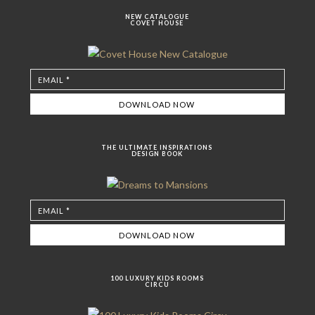
NEW CATALOGUE
COVET HOUSE
THE ULTIMATE INSPIRATIONS
DESIGN BOOK
100 LUXURY KIDS ROOMS
CIRCU