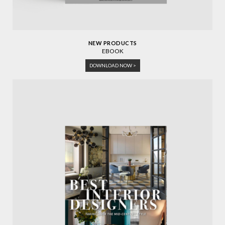
NEW PRODUCTS
EBOOK
DOWNLOAD NOW >