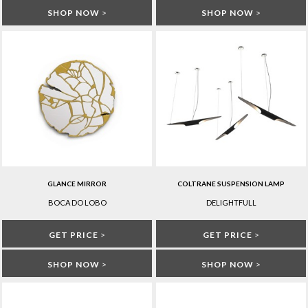
SHOP NOW
>
SHOP NOW
>
GLANCE MIRROR
COLTRANE SUSPENSION LAMP
BOCA DO LOBO
DELIGHTFULL
GET PRICE
>
GET PRICE
>
SHOP NOW
>
SHOP NOW
>