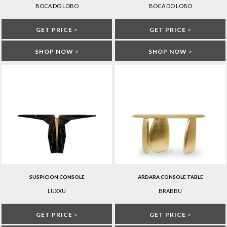
BOCA DO LOBO
BOCA DO LOBO
GET PRICE
>
GET PRICE
>
SHOP NOW
>
SHOP NOW
>
SUSPICION CONSOLE
ARDARA CONSOLE TABLE
LUXXU
BRABBU
GET PRICE
>
GET PRICE
>