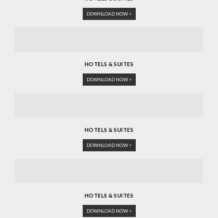
DOWNLOAD NOW >
HOTELS & SUITES
DOWNLOAD NOW >
HOTELS & SUITES
DOWNLOAD NOW >
HOTELS & SUITES
DOWNLOAD NOW >