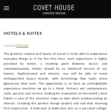
S
k
TOGGLE NAVIGATION
i
p
t
o
HOTELS & SUITES
m
a
€
90.00
€
30.00
i
n
The greatest reward and luxury of travel is to be able to experience
everyday things as if for the first time. Such experience is highly
c
provided by hotels, a meeting point between classic and
o
contemporaneity. Hotels should be an idealised version of our
n
homes. Sophisticated and electric, you will be able to meet
t
distinguished luxury brands, with furnishings that looks more
e
glamorous than ever. The opportunity is to have an unforgettable
n
experience overtime we go to a hotel. Historic yet contemporary
t
style, passion and service, looking for inspiration on the world´s best
hotels is one of the smartest steps to take when (re)decorating an
interior. Creating the perfect design project and nail that stunning
first impression. A bedroom & bathroom acts as a personal refuge.