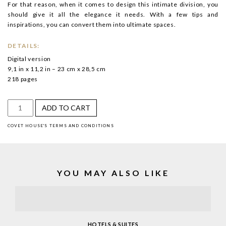
For that reason, when it comes to design this intimate division, you
should give it all the elegance it needs. With a few tips and
inspirations, you can convert them into ultimate spaces.
DETAILS:
Digital version
9,1 in x 11,2 in – 23 cm x 28,5 cm
218 pages
Hotels
ADD TO CART
&
COVET HOUSE'S TERMS AND CONDITIONS
Suites
quantity
YOU MAY ALSO LIKE
HOTELS & SUITES