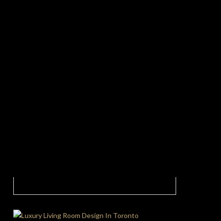
Luxury Dining Room Design In Madrid