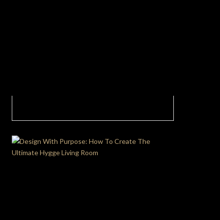
Nature-inspired Living Room In Partnership
With Fatema Mohamed