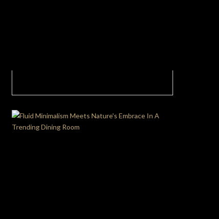
The Pinnacle of Elegance: Luxury Living Room
Design