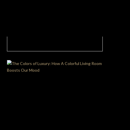
The Trending Dining Room Trend Fluid
Minimalism with Nature’s Embrace