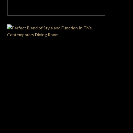
Modular Sofa Madness: How To Create A
Cuddlesome Living Room