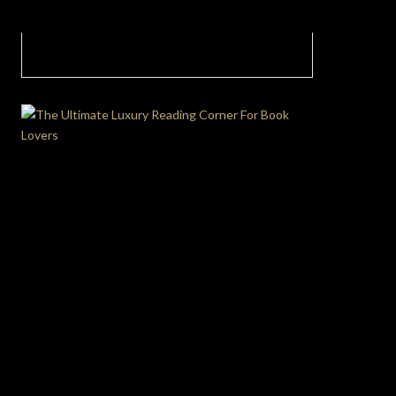
Sculpting Tranquility: The Art of Neutral
Living Room Palette