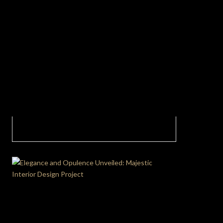
Perfect Blend of Style and Function In This
Contemporary Dining Room