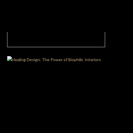
A bright master bedroom serves as a
testament to the beauty of opulence