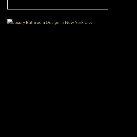
Ultimate Hygge Living Room