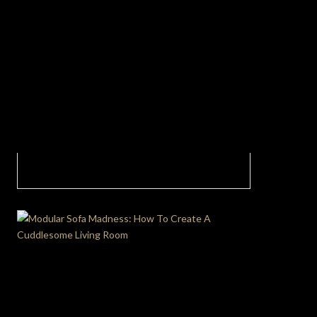
Living Room Design: Functionality and
Aesthetics In Today’s Homes