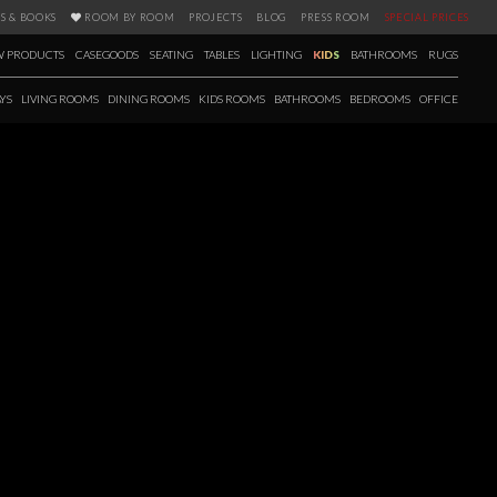
S & BOOKS
ROOM BY ROOM
PROJECTS
BLOG
PRESS ROOM
SPECIAL PRICES
 PRODUCTS
CASEGOODS
SEATING
TABLES
LIGHTING
KIDS
BATHROOMS
RUGS
YS
LIVING ROOMS
DINING ROOMS
KIDS ROOMS
BATHROOMS
BEDROOMS
OFFICE