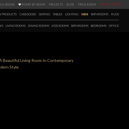
S & BOOKS
ROOM BY ROOM
PROJECTS
BLOG
PRESS ROOM
SPECIAL PRICES
 PRODUCTS
CASEGOODS
SEATING
TABLES
LIGHTING
KIDS
BATHROOMS
RUGS
YS
LIVING ROOMS
DINING ROOMS
KIDS ROOMS
BATHROOMS
BEDROOMS
OFFICE