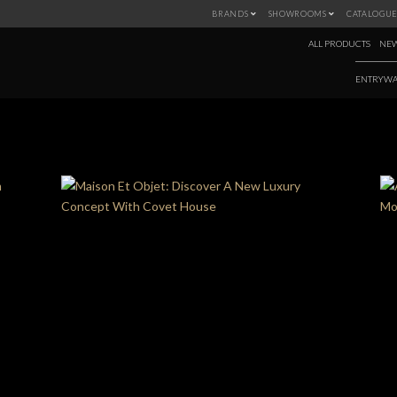
BRANDS
SHOWROOMS
CATALOGUE
ALL PRODUCTS
NEW
ENTRYWA
MONTH:
MARCH 2022