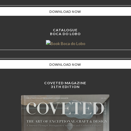
CATALOGUE
BOCA DO LOBO
COVETED MAGAZINE
31TH EDITION