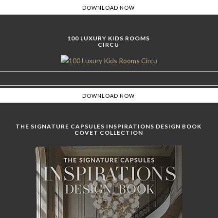
100 LUXURY KIDS ROOMS
CIRCU
THE SIGNATURE CAPSULES INSPIRATIONS DESIGN BOOK
COVET COLLECTION