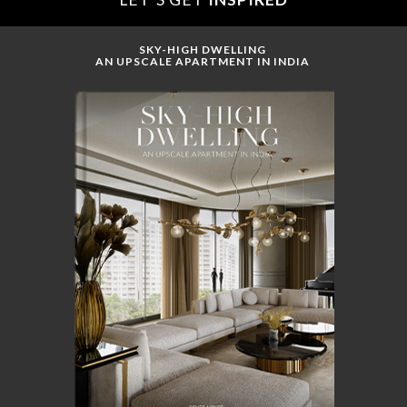
SKY-HIGH DWELLING
AN UPSCALE APARTMENT IN INDIA