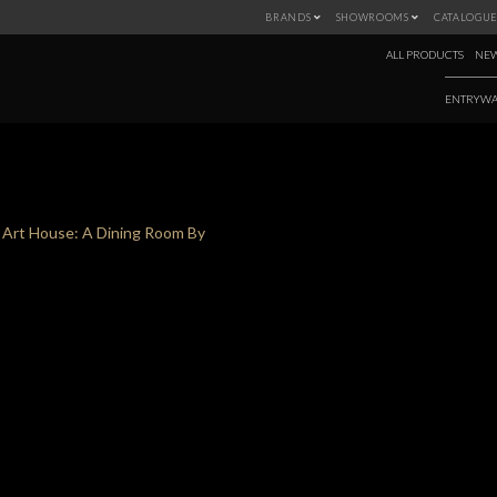
BRANDS
SHOWROOMS
CATALOGUE
ALL PRODUCTS
NEW
ENTRYWA
TAG:
ART HOUSE