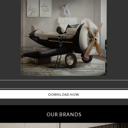
OUR BRANDS