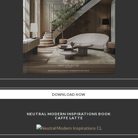
NEUTRAL MODERN INSPIRATIONS BOOK
CAFFE LATTE