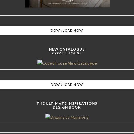
NEW CATALOGUE
COVET HOUSE
THE ULTIMATE INSPIRATIONS
DESIGN BOOK