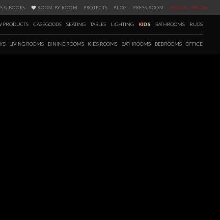
S & BOOKS
ROOM BY ROOM
PROJECTS
BLOG
PRESS ROOM
SPECIAL PRICES
 PRODUCTS
CASEGOODS
SEATING
TABLES
LIGHTING
KIDS
BATHROOMS
RUGS
YS
LIVING ROOMS
DINING ROOMS
KIDS ROOMS
BATHROOMS
BEDROOMS
OFFICE