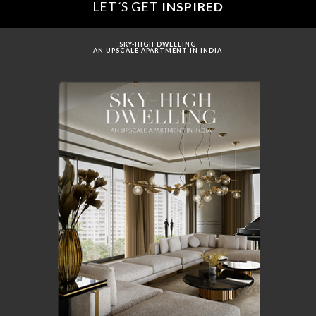
LET´S GET
INSPIRED
SKY-HIGH DWELLING
AN UPSCALE APARTMENT IN INDIA