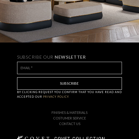
SUBSCRIBE OUR
NEWSLETTER
BY CLICKING
REQUEST
YOU CONFIRM THAT YOU HAVE
READ AND
ACCEPTED OUR
PRIVACY POLICY.
FINISHES & MATERIALS
COSTUMER SERVICE
CONTACT US