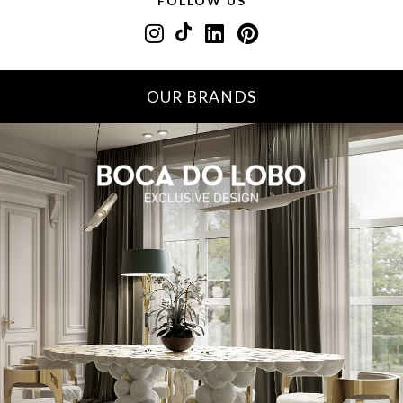
FOLLOW US
OUR BRANDS