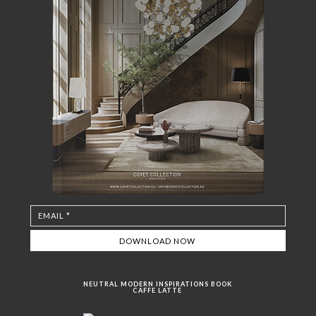
NEUTRAL MODERN INSPIRATIONS BOOK
CAFFE LATTE