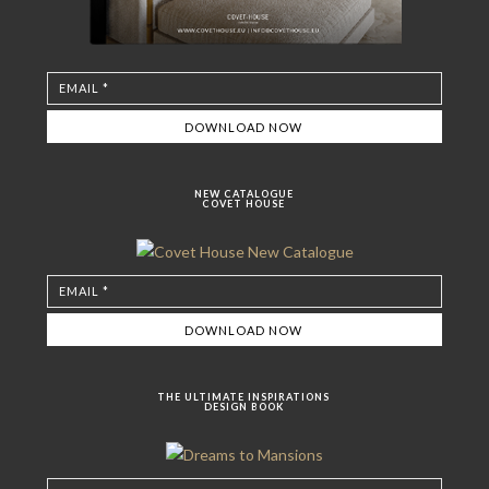
NEW CATALOGUE
COVET HOUSE
THE ULTIMATE INSPIRATIONS
DESIGN BOOK