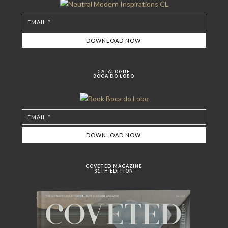
CATALOGUE
BOCA DO LOBO
COVETED MAGAZINE
31TH EDITION