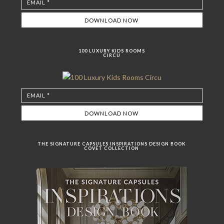
100 LUXURY KIDS ROOMS
CIRCU
THE SIGNATURE CAPSULES INSPIRATIONS DESIGN BOOK
COVET COLLECTION