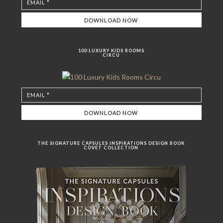
100 LUXURY KIDS ROOMS
CIRCU
THE SIGNATURE CAPSULES INSPIRATIONS DESIGN BOOK
COVET COLLECTION