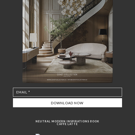
NEUTRAL MODERN INSPIRATIONS BOOK
CAFFE LATTE