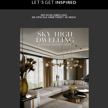
LET´S GET
INSPIRED
SKY-HIGH DWELLING
AN UPSCALE APARTMENT IN INDIA