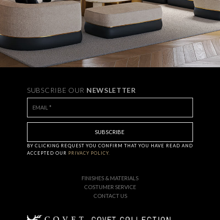
SUBSCRIBE OUR
NEWSLETTER
BY CLICKING
REQUEST
YOU CONFIRM THAT YOU HAVE
READ AND
ACCEPTED OUR
PRIVACY POLICY.
FINISHES & MATERIALS
COSTUMER SERVICE
CONTACT US