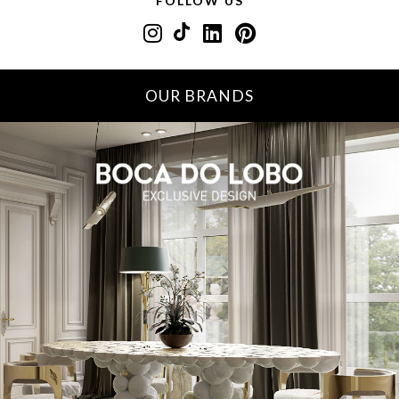
FOLLOW US
OUR BRANDS