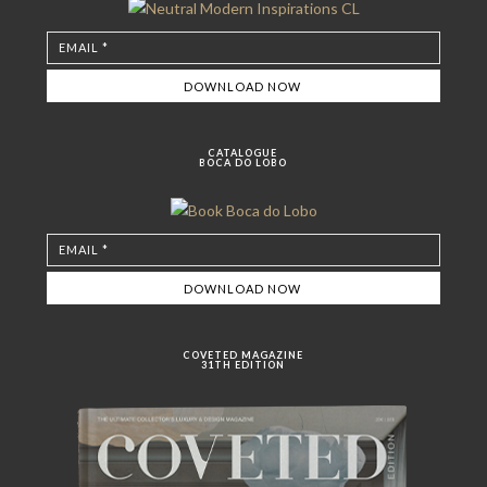
CATALOGUE
BOCA DO LOBO
COVETED MAGAZINE
31TH EDITION