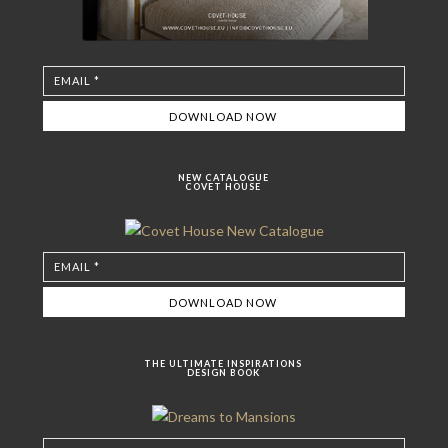
NEW CATALOGUE
COVET HOUSE
THE ULTIMATE INSPIRATIONS
DESIGN BOOK