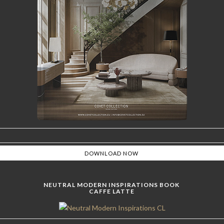
NEUTRAL MODERN INSPIRATIONS BOOK
CAFFE LATTE