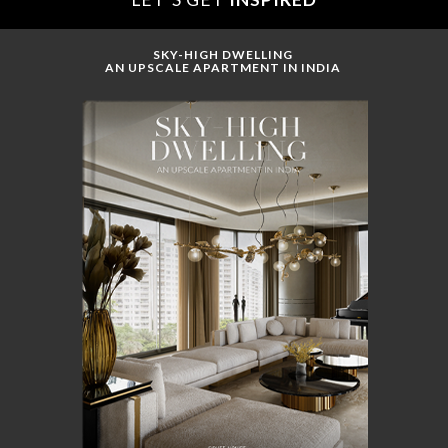
SKY-HIGH DWELLING
AN UPSCALE APARTMENT IN INDIA