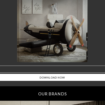
OUR BRANDS