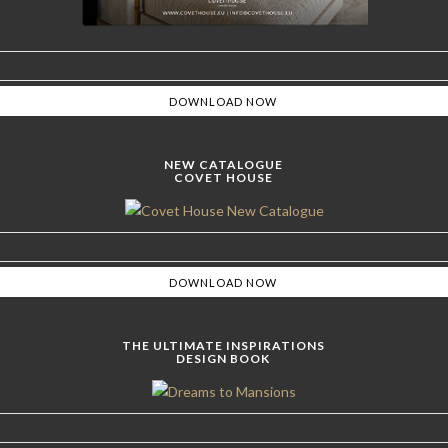
NEW CATALOGUE
COVET HOUSE
THE ULTIMATE INSPIRATIONS
DESIGN BOOK