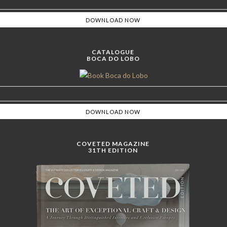
CATALOGUE
BOCA DO LOBO
COVETED MAGAZINE
31TH EDITION