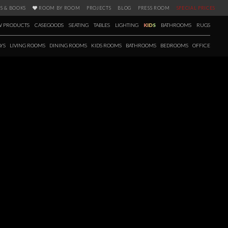
S & BOOKS
ROOM BY ROOM
PROJECTS
BLOG
PRESS ROOM
SPECIAL PRICES
 PRODUCTS
CASEGOODS
SEATING
TABLES
LIGHTING
KIDS
BATHROOMS
RUGS
YS
LIVING ROOMS
DINING ROOMS
KIDS ROOMS
BATHROOMS
BEDROOMS
OFFICE