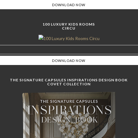
100 LUXURY KIDS ROOMS
CIRCU
THE SIGNATURE CAPSULES INSPIRATIONS DESIGN BOOK
COVET COLLECTION