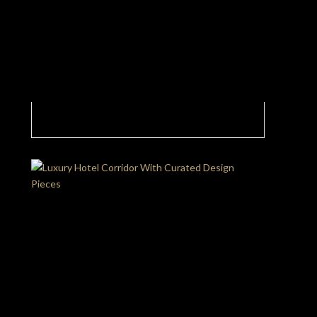
Imagine Walking Into A Luxury Hotel And
Seeing This