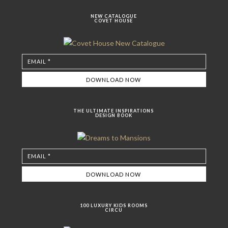
NEW CATALOGUE
COVET HOUSE
THE ULTIMATE INSPIRATIONS
DESIGN BOOK
100 LUXURY KIDS ROOMS
CIRCU