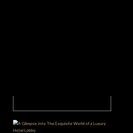
White And Gold Shine Bright In This Luxury
Hotel Lobby