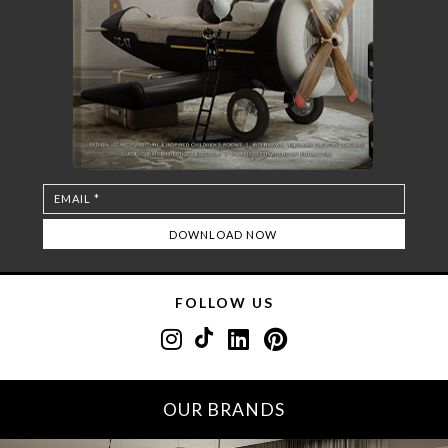
FOLLOW US
OUR BRANDS