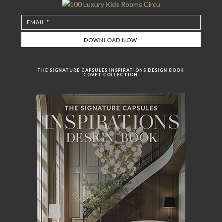
THE SIGNATURE CAPSULES INSPIRATIONS DESIGN BOOK
COVET COLLECTION