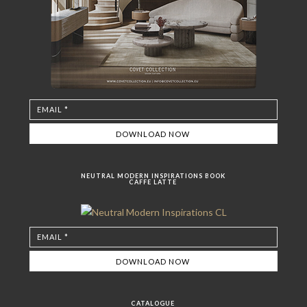
NEUTRAL MODERN INSPIRATIONS BOOK
CAFFE LATTE
CATALOGUE