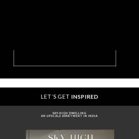
Dream Plaza: The Luxury Hotel Entryway We
Want To Run Into
LET´S GET
INSPIRED
SKY-HIGH DWELLING
AN UPSCALE APARTMENT IN INDIA