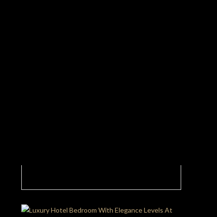
This Luxury Hotel Lobby Is Just A Glimpse Of
What’s Next