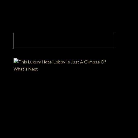
A Glimpse Into The Exquisite World of a
Luxury Hotel Lobby