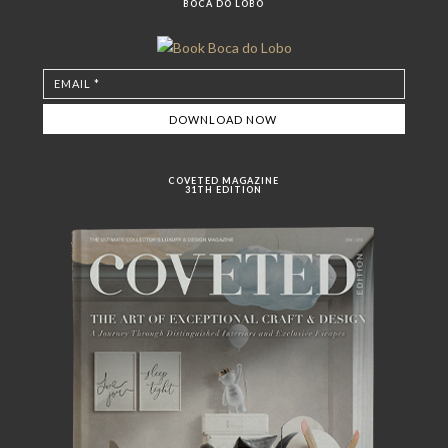
BOCA DO LOBO
COVETED MAGAZINE
31TH EDITION