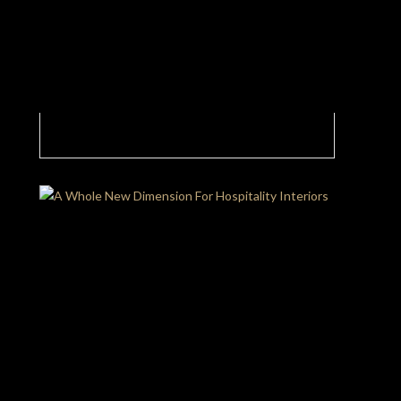
Luxury Hotel Bedroom With Elegance Levels
At Maximum