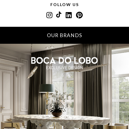
FOLLOW US
OUR BRANDS