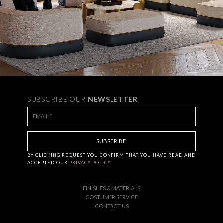
SUBSCRIBE OUR
NEWSLETTER
BY CLICKING
REQUEST
YOU CONFIRM THAT YOU HAVE
READ AND
ACCEPTED OUR
PRIVACY POLICY.
FINISHES & MATERIALS
COSTUMER SERVICE
CONTACT US