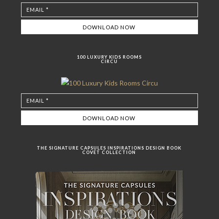
100 LUXURY KIDS ROOMS
CIRCU
THE SIGNATURE CAPSULES INSPIRATIONS DESIGN BOOK
COVET COLLECTION