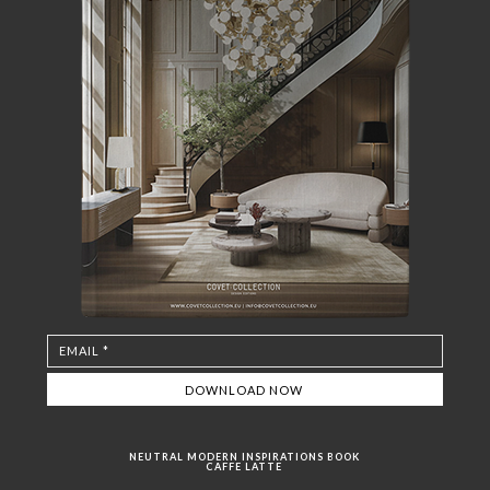
NEUTRAL MODERN INSPIRATIONS BOOK
CAFFE LATTE