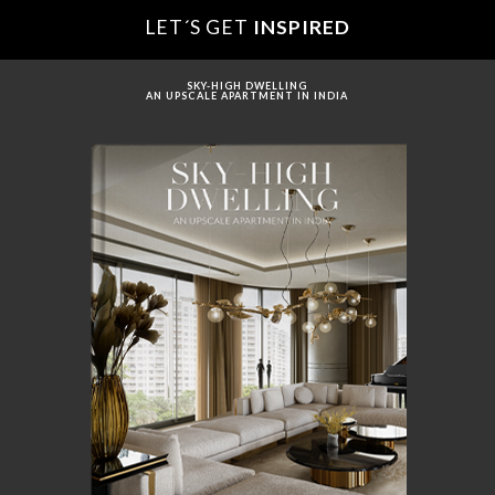
LET´S GET
INSPIRED
SKY-HIGH DWELLING
AN UPSCALE APARTMENT IN INDIA