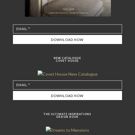
NEW CATALOGUE
COVET HOUSE
THE ULTIMATE INSPIRATIONS
DESIGN BOOK