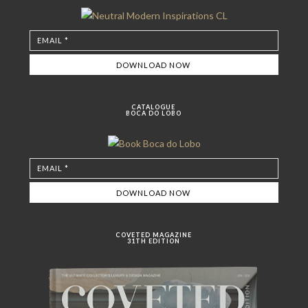
CATALOGUE
BOCA DO LOBO
COVETED MAGAZINE
31TH EDITION