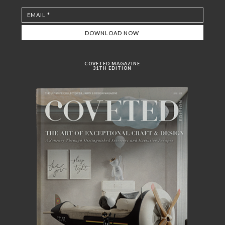
COVETED MAGAZINE
31TH EDITION