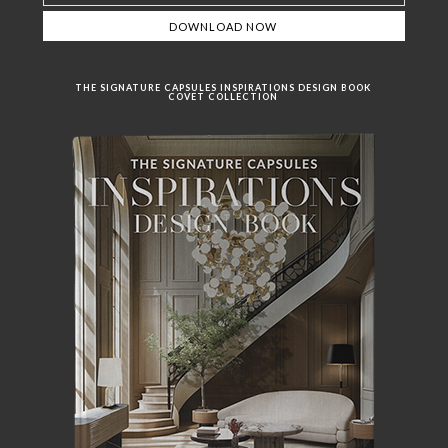
THE SIGNATURE CAPSULES INSPIRATIONS DESIGN BOOK
COVET COLLECTION