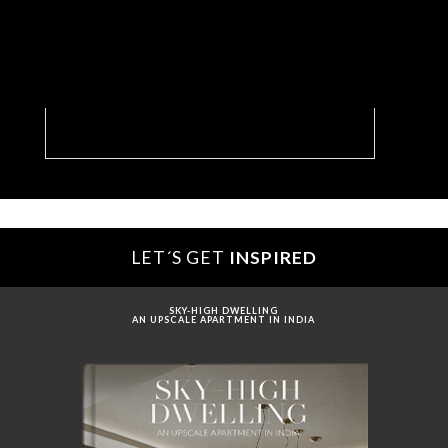
Living Room With A Dreamy Solarium In New
York
LET´S GET
INSPIRED
SKY-HIGH DWELLING
AN UPSCALE APARTMENT IN INDIA