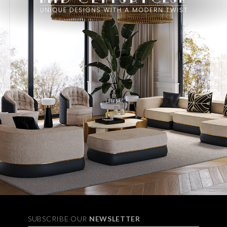
SUBSCRIBE OUR
NEWSLETTER