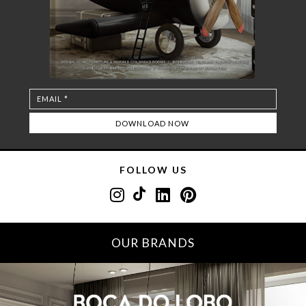
FOLLOW US
OUR BRANDS