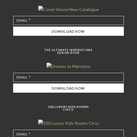
THE ULTIMATE INSPIRATIONS
DESIGN BOOK
100 LUXURY KIDS ROOMS
CIRCU