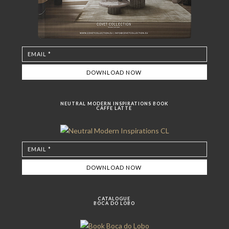
NEUTRAL MODERN INSPIRATIONS BOOK
CAFFE LATTE
CATALOGUE
BOCA DO LOBO