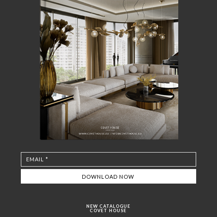
NEW CATALOGUE
COVET HOUSE